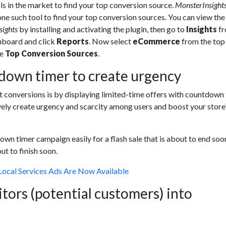
ls in the market to find your top conversion source.
MonsterInsight
one such tool to find your top conversion sources. You can view the
sights
by installing and activating the plugin, then go to
Insights
f
board and click
Reports
. Now select
eCommerce
from the to
ee
Top Conversion Sources
.
down timer to create urgency
 conversions is by displaying limited-time offers with countdown 
vely create urgency and scarcity among users and boost your store
wn timer campaign easily for a flash sale that is about to end soo
ut to finish soon.
Local Services Ads Are Now Available
itors (potential customers) into