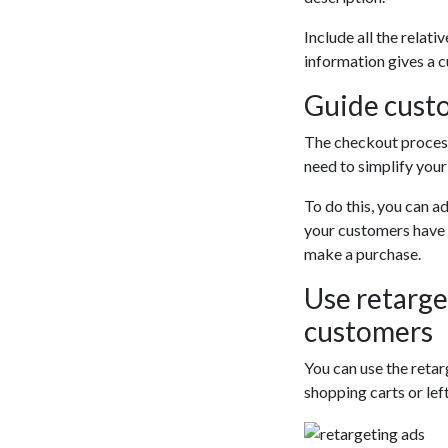
Include all the relati
information gives a c
Guide cust
The checkout process 
need to simplify you
To do this, you can ad
your customers have th
make a purchase.
Use retarge
customers
You can use the reta
shopping carts or lef