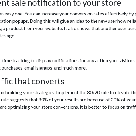
nt sale notification to your store
is an easy one. You can increase your conversion rates effectively by
cation popups. Doing this will give an idea to the new user how reli
g a product from your website. It also shows that another user pu
tes ago.
-time tracking to display notifications for any action your visitors
t purchases, email signups, and much more.
affic that converts
in building your strategies. Implement the 80/20 rule to elevate th
e rule suggests that 80% of your results are because of 20% of your
are optimizing your store conversions, it is better to focus on traff