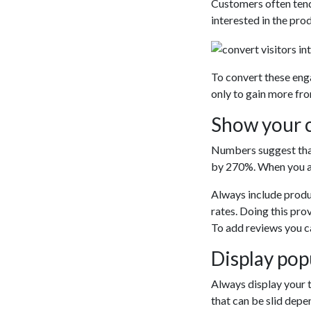
Customers often tend
interested in the pro
To convert these eng
only to gain more fro
Show your c
Numbers suggest that
by 270%. When you ar
Always include produ
rates. Doing this pro
To add reviews you ca
Display popu
Always display your 
that can be slid dep