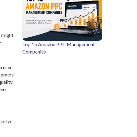
y might
.
Top 15 Amazon PPC Management
Companies
 user.
stomers
quality
deo
iptive