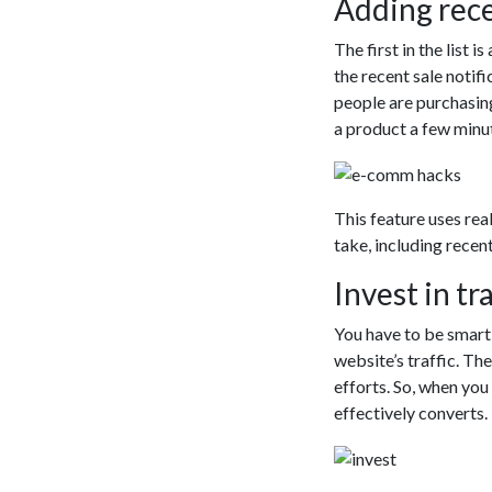
Adding rece
The first in the list 
the recent sale notifi
people are purchasin
a product a few minu
This feature uses real
take, including recen
Invest in tr
You have to be smart 
website’s traffic. Th
efforts. So, when you 
effectively converts.