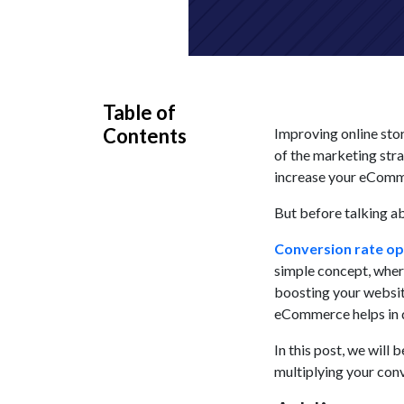
Table of
Contents
Improving online sto
of the marketing stra
increase your eCommer
But before talking ab
Conversion rate op
simple concept, where
boosting your website
eCommerce helps in d
In this post, we will
multiplying your conv