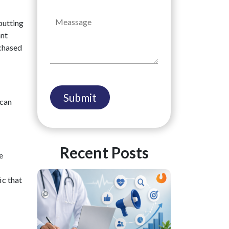
 putting
ant
rchased
 can
Recent Posts
e
ic that