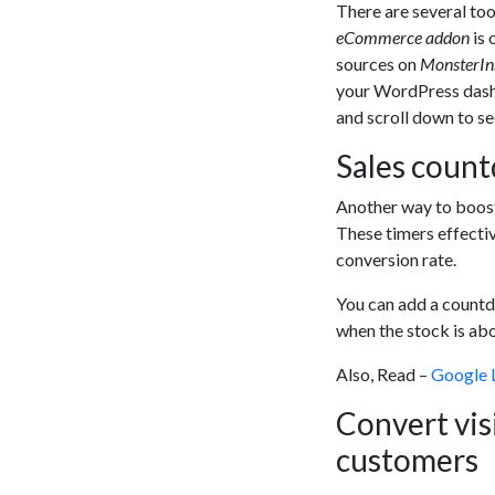
There are several too
eCommerce addon
is 
sources on
MonsterIn
your WordPress dash
and scroll down to s
Sales count
Another way to boost
These timers effecti
conversion rate.
You can add a countdo
when the stock is abo
Also, Read –
Google 
Convert vis
customers