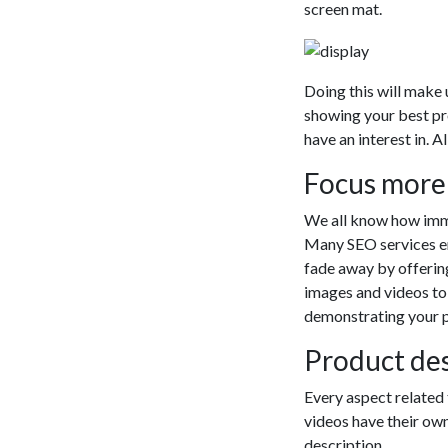
screen mat.
Doing this will make
showing your best pr
have an interest in. A
Focus more
We all know how imme
Many SEO services emp
fade away by offering
images and videos to
demonstrating your 
Product des
Every aspect related 
videos have their own
description.