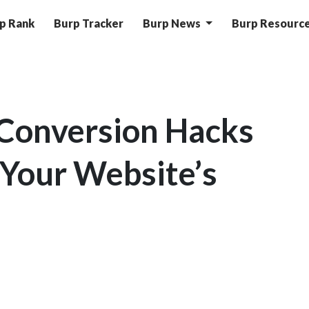
p Rank
Burp Tracker
Burp News
Burp Resourc
Conversion Hacks
 Your Website’s