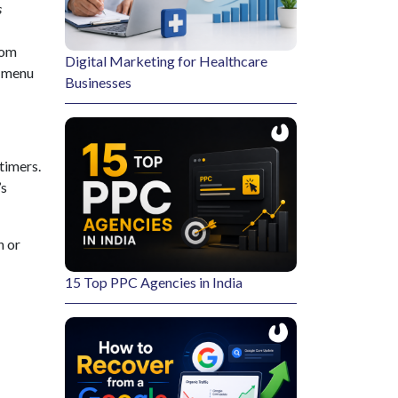
s
rom
Digital Marketing for Healthcare
p menu
Businesses
timers.
’s
n or
15 Top PPC Agencies in India