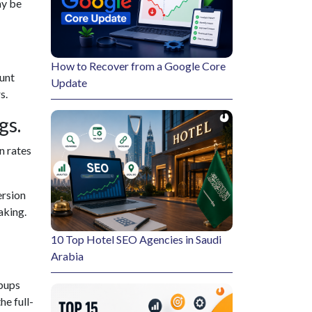
ay be
How to Recover from a Google Core
ount
Update
s.
gs.
n rates
ersion
aking.
10 Top Hotel SEO Agencies in Saudi
Arabia
opups
e full-