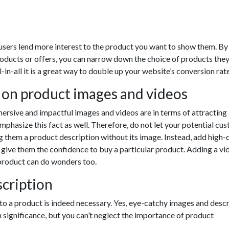
 users lend more interest to the product you want to show them. By
oducts or offers, you can narrow down the choice of products the
ll-in-all it is a great way to double up your website’s conversion rate
 on product images and videos
rsive and impactful images and videos are in terms of attracting a
hasize this fact as well. Therefore, do not let your potential cu
 them a product description without its image. Instead, add high-
 give them the confidence to buy a particular product. Adding a vi
product can do wonders too.
cription
to a product is indeed necessary. Yes, eye-catchy images and descr
 significance, but you can’t neglect the importance of product