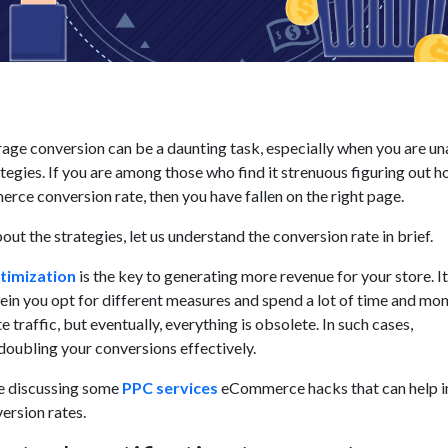
rage conversion can be a daunting task, especially when you are u
tegies. If you are among those who find it strenuous figuring out h
ce conversion rate, then you have fallen on the right page.
out the strategies, let us understand the conversion rate in brief.
timization
is the key to generating more revenue for your store. It 
in you opt for different measures and spend a lot of time and mon
 traffic, but eventually, everything is obsolete. In such cases,
oubling your conversions effectively.
 be discussing some
PPC services
eCommerce hacks that can help i
ersion rates.