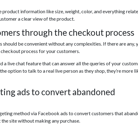
ve product information like size, weight, color, and everything relat
ustomer a clear view of the product.
omers through the checkout process
should be convenient without any complexities. If there are any, 
r checkout process for your customers.
d a live chat feature that can answer all the queries of your custome
e option to talk to a real live person as they shop, they’re more li
ting ads to convert abandoned
rgeting method via Facebook ads to convert customers that aban
t the site without making any purchase.