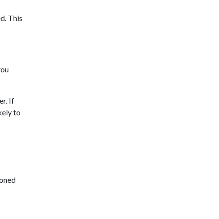
ed. This
you
r. If
kely to
doned