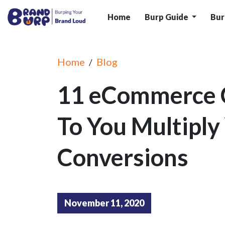
Home
Burp Guide
Bur
Home
Blog
/
11 eCommerce 
To You Multiply
Conversions
November 11, 2020