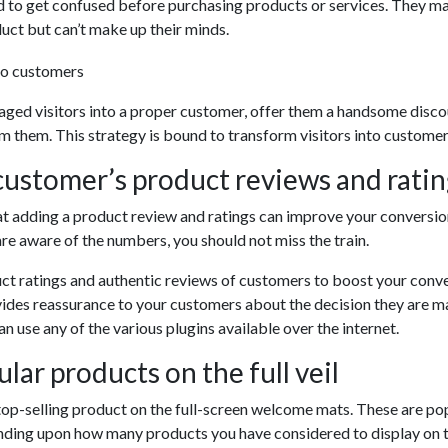
 to get confused before purchasing products or services. They m
duct but can’t make up their minds.
aged visitors into a proper customer, offer them a handsome disc
m them. This strategy is bound to transform visitors into customer
ustomer’s product reviews and ratin
 adding a product review and ratings can improve your conversio
e aware of the numbers, you should not miss the train.
ct ratings and authentic reviews of customers to boost your conv
vides reassurance to your customers about the decision they are m
n use any of the various plugins available over the internet.
lar products on the full veil
top-selling product on the full-screen welcome mats. These are p
ending upon how many products you have considered to display on th