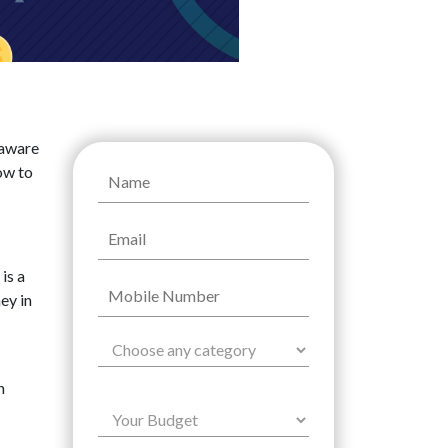
naware
ow to
is a
ey in
n