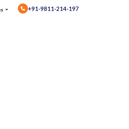
+91-9811-214-197
es