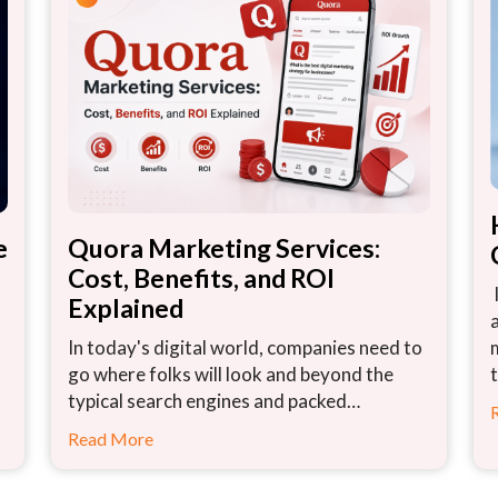
e
Quora Marketing Services:
Cost, Benefits, and ROI
Explained
In today's digital world, companies need to
go where folks will look and beyond the
typical search engines and packed…
Read More