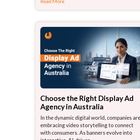
Read More
Choose the Right Display Ad
Agency in Australia
In the dynamic digital world, companies ar
embracing video storytelling to connect
with consumers. As banners evolve into