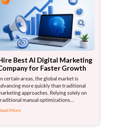
Hire Best AI Digital Marketing
Company for Faster Growth
In certain areas, the global market is
advancing more quickly than traditional
marketing approaches. Relying solely on
traditional manual optimizations…
Read More