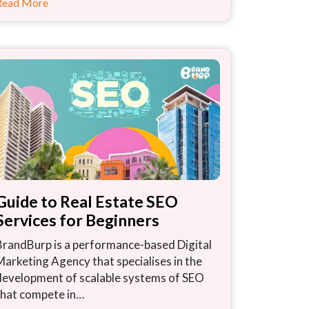
Read More
Guide to Real Estate SEO
Services for Beginners
BrandBurp is a performance-based Digital
Marketing Agency that specialises in the
development of scalable systems of SEO
that compete in…