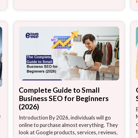
Complete Guide to Small
Business SEO for Beginners
(2026)
e
Introduction By 2026, individuals will go
online to purchase almost everything. They
look at Google products, services, reviews,