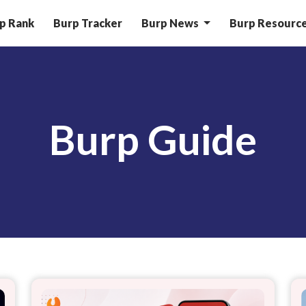
p Rank
Burp Tracker
Burp News
Burp Resourc
Burp Guide