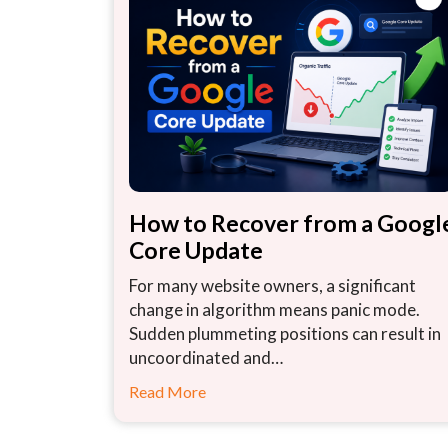
How to Recover from a Googl
Core Update
For many website owners, a significant
change in algorithm means panic mode.
Sudden plummeting positions can result in
uncoordinated and…
Read More