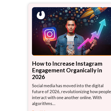
How to Increase Instagram
Engagement Organically in
2026
Social media has moved into the digital
future of 2026, revolutionizing how people
interact with one another online. With
algorithms…