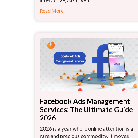
interactive, AI-driven…
Read More
Facebook Ads Management
Services: The Ultimate Guide
2026
2026 is a year where online attention is a
rare and precious commodity. It moves