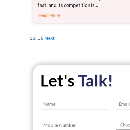
fast, and its competition is…
Read More
Posts
1
2
…
8
Next
pagination
Let's
Talk!