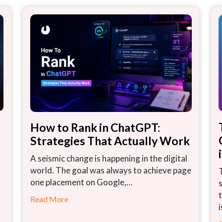
How to Rank in ChatGPT:
Strategies That Actually Work
A seismic change is happening in the digital
world. The goal was always to achieve page
one placement on Google,…
Read More