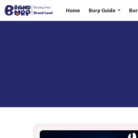
Home
Burp Guide
Bur