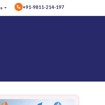
+91-9811-214-197
es