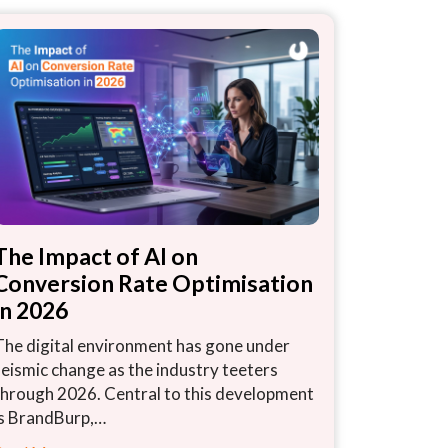
The Impact of AI on
Conversion Rate Optimisation
in 2026
The digital environment has gone under
seismic change as the industry teeters
through 2026. Central to this development
is BrandBurp,…