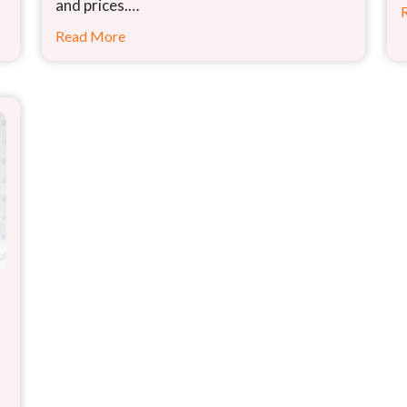
and prices.…
Read More