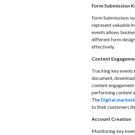
Form Submission K
Form Submissions suc
represent valuable i
events allows busines
different form design
effectively.
Content Engageme
Tracking key events 
document, downloads, 
content engagement ke
performing content a
The
Digital marketi
to their customers th
Account Creation
Monitoring key events