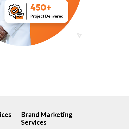
ices
Brand Marketing
Services