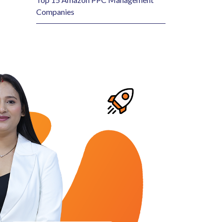
Companies