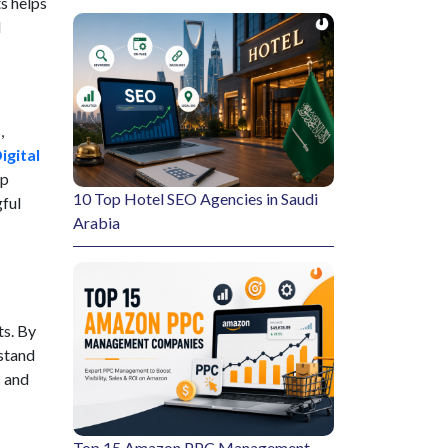
s helps
d
,
igital
lp
10 Top Hotel SEO Agencies in Saudi
gful
Arabia
ts. By
rstand
s and
Top 15 Amazon PPC Management