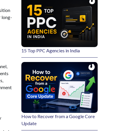
sition
r long-
15 Top PPC Agencies in India
nel,
vents
s,
onment
How to Recover from a Google Core
y
Update