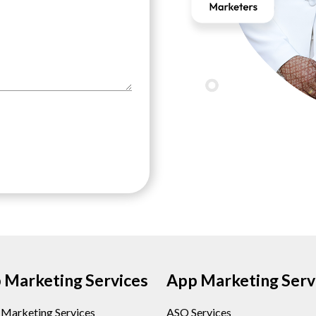
Marketing Services
App Marketing Serv
l Marketing Services
ASO Services