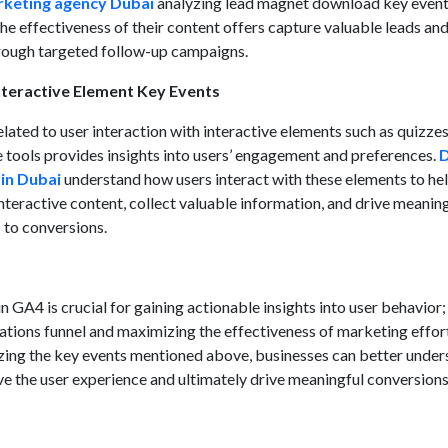
rketing agency Dubai
analyzing lead magnet download key event
e effectiveness of their content offers capture valuable leads an
rough targeted follow-up campaigns.
teractive Element Key Events
lated to user interaction with interactive elements such as quizzes
e tools provides insights into users’ engagement and preferences.
D
 in Dubai
understand how users interact with these elements to he
 interactive content, collect valuable information, and drive meanin
s to conversions.
n GA4 is crucial for gaining actionable insights into user behavior;
ations funnel and maximizing the effectiveness of marketing effor
yzing the key events mentioned above, businesses can better unde
ve the user experience and ultimately drive meaningful conversion