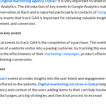
a
Digital marketing agency Dubai
? It is very important to unders
 Analytics. The introduction of key events in Google Analytics ma
onversation at Rack and is reported particularly in contacts of
Goog
 events that track GA4 is important for obtaining valuable insigh
ement, and conversion.
on key event
cal events to track GA4 is the completion of a purchase. This even
ion of a website visitor into a paying customer, by tracking this eve
e the effectiveness of their
marketing campaigns
, product offerin
divining conversions.
ent
cart
events provides insights into the user intent and engagement 
 offered on the website
.
Digital marketing services in Dubai
help
ncy and context of the users adding items to their cart help busin
duct pages, pricing strategies, and checkout process to increase