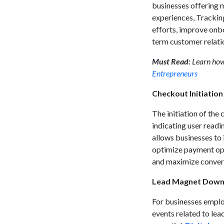
businesses offering 
experiences, Tracking
efforts, improve onbo
term customer relati
Must Read:
Learn ho
Entrepreneurs
Checkout Initiatio
The initiation of the
indicating user readi
allows businesses to 
optimize payment opt
and maximize convers
Lead Magnet Down
For businesses emplo
events related to le