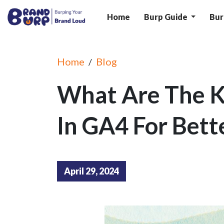
Home
Burp Guide
Bur
Home
Blog
/
What Are The K
In GA4 For Bette
April 29, 2024