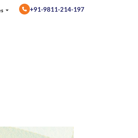
+91-9811-214-197
es