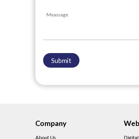
Company
Web 
About Us
Digita