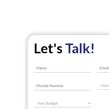
Let's
Talk!