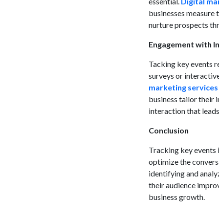
essential.
Digital ma
businesses measure th
nurture prospects th
Engagement with In
Tacking key events re
surveys or interactiv
marketing services
business tailor their
interaction that lead
Conclusion
Tracking key events i
optimize the convers
identifying and anal
their audience impro
business growth.