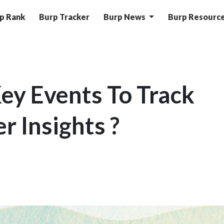
p Rank
Burp Tracker
Burp News
Burp Resourc
ey Events To Track
r Insights ?