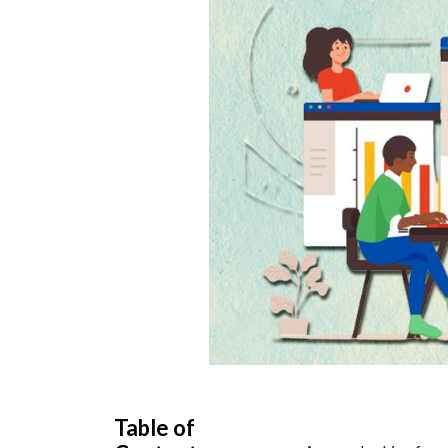
Table of