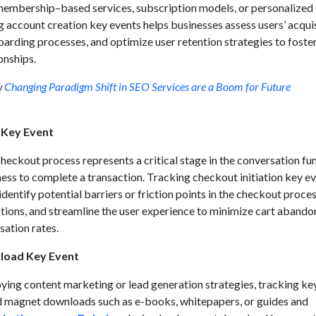
membership–based services, subscription models, or personalized
 account creation key events helps businesses assess users’ acqui
arding processes, and optimize user retention strategies to foste
onships.
w
Changing Paradigm Shift in SEO Services are a Boom for Future
n Key Event
 checkout process represents a critical stage in the conversation fun
ness to complete a transaction. Tracking checkout initiation key e
identify potential barriers or friction points in the checkout proces
ions, and streamline the user experience to minimize cart aband
ation rates.
load Key Event
ying content marketing or lead generation strategies, tracking ke
ad magnet downloads such as e-books, whitepapers, or guides and