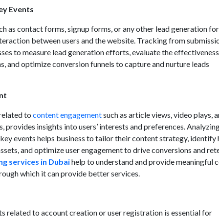
ey Events
h as contact forms, signup forms, or any other lead generation fo
nteraction between users and the website. Tracking from submissi
ses to measure lead generation efforts, evaluate the effectiveness
s, and optimize conversion funnels to capture and nurture leads
nt
related to
content engagement
such as article views, video plays, 
provides insights into users’ interests and preferences. Analyzin
y events helps business to tailor their content strategy, identify 
ssets, and optimize user engagement to drive conversions and ret
ng services in Dubai
help to understand and provide meaningful 
rough which it can provide better services.
 related to account creation or user registration is essential for