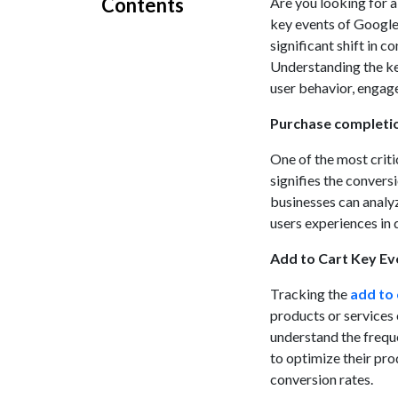
Contents
Are you looking for 
key events of Google
significant shift in c
Understanding the key
user behavior, engag
Purchase completi
One of the most criti
signifies the convers
businesses can analyz
users experiences in 
Add to Cart Key Ev
Tracking the
add to 
products or services
understand the freque
to optimize their pro
conversion rates.