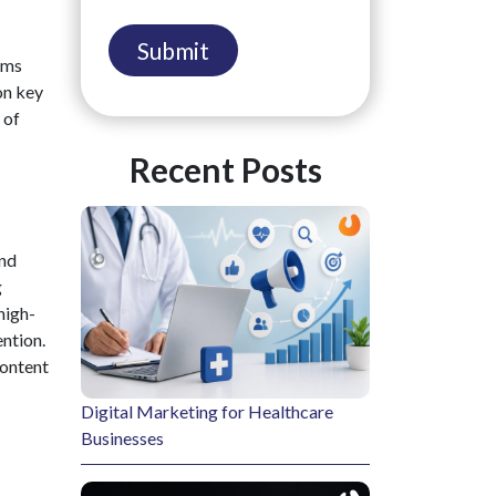
rms
on key
 of
Recent Posts
and
g
high-
ention.
content
Digital Marketing for Healthcare
Businesses