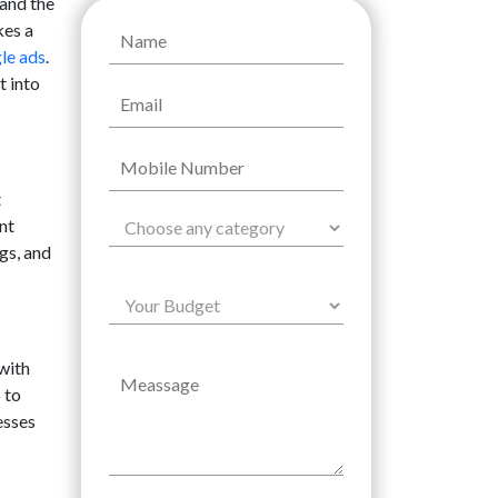
tand the
kes a
le ads
.
t into
t
nt
gs, and
with
 to
esses