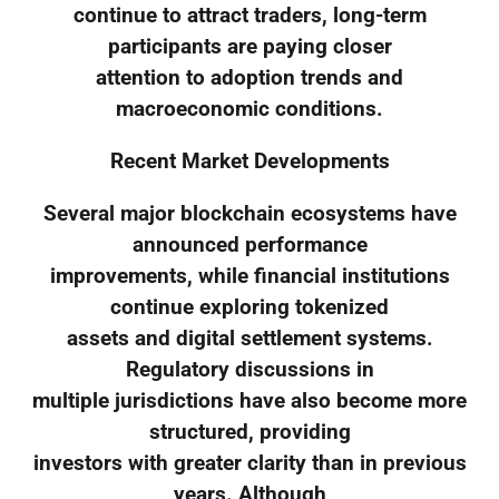
continue to attract traders, long-term
participants are paying closer
attention to adoption trends and
macroeconomic conditions.
Recent Market Developments
Several major blockchain ecosystems have
announced performance
improvements, while financial institutions
continue exploring tokenized
assets and digital settlement systems.
Regulatory discussions in
multiple jurisdictions have also become more
structured, providing
investors with greater clarity than in previous
years. Although