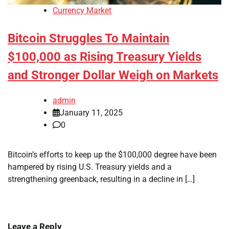
Currency Market
Bitcoin Struggles To Maintain
$100,000 as Rising Treasury Yields
and Stronger Dollar Weigh on Markets
admin
January 11, 2025
0
Bitcoin’s efforts to keep up the $100,000 degree have been
hampered by rising U.S. Treasury yields and a
strengthening greenback, resulting in a decline in […]
Leave a Reply