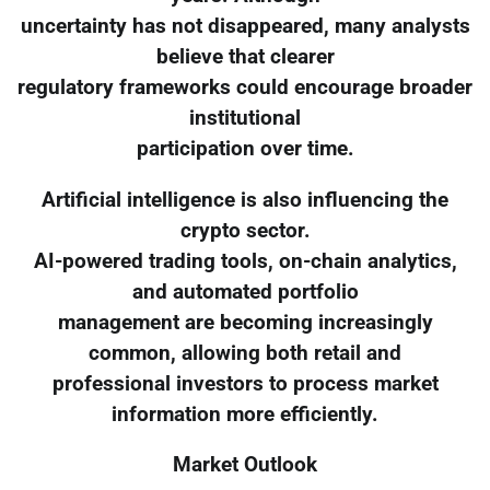
uncertainty has not disappeared, many analysts
believe that clearer
regulatory frameworks could encourage broader
institutional
participation over time.
Artificial intelligence is also influencing the
crypto sector.
AI-powered trading tools, on-chain analytics,
and automated portfolio
management are becoming increasingly
common, allowing both retail and
professional investors to process market
information more efficiently.
Market Outlook