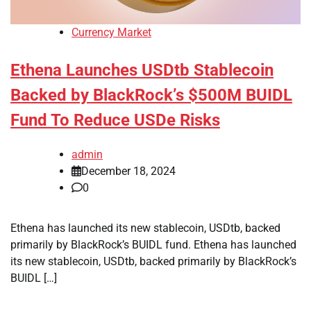
Currency Market
Ethena Launches USDtb Stablecoin
Backed by BlackRock’s $500M BUIDL
Fund To Reduce USDe Risks
admin
December 18, 2024
0
Ethena has launched its new stablecoin, USDtb, backed
primarily by BlackRock’s BUIDL fund. Ethena has launched
its new stablecoin, USDtb, backed primarily by BlackRock’s
BUIDL […]