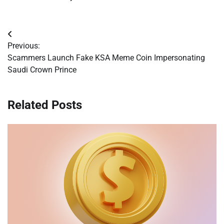
Post
Previous:
navigation
Scammers Launch Fake KSA Meme Coin Impersonating
Saudi Crown Prince
Related Posts