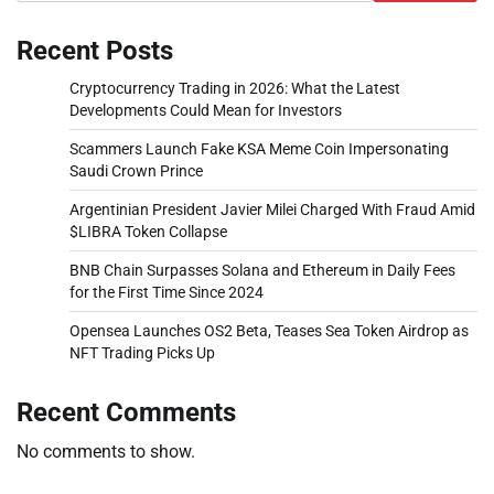
Recent Posts
Cryptocurrency Trading in 2026: What the Latest
Developments Could Mean for Investors
Scammers Launch Fake KSA Meme Coin Impersonating
Saudi Crown Prince
Argentinian President Javier Milei Charged With Fraud Amid
$LIBRA Token Collapse
BNB Chain Surpasses Solana and Ethereum in Daily Fees
for the First Time Since 2024
Opensea Launches OS2 Beta, Teases Sea Token Airdrop as
NFT Trading Picks Up
Recent Comments
No comments to show.