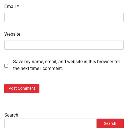
Email
*
Website
Save my name, email, and website in this browser for
the next time I comment.
Search
Search