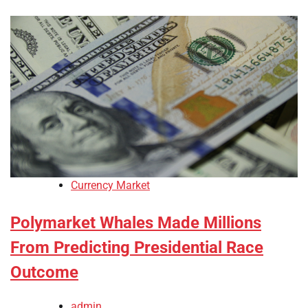
Currency Market
Polymarket Whales Made Millions
From Predicting Presidential Race
Outcome
admin