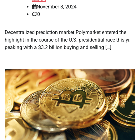
November 8, 2024
0
Decentralized prediction market Polymarket entered the
highlight in the course of the U.S. presidential race this yr,
peaking with a $3.2 billion buying and selling […]