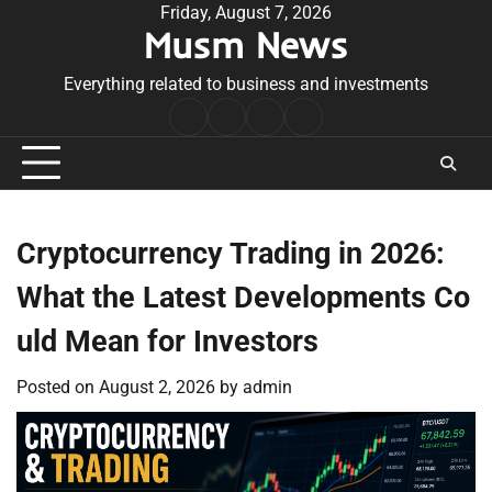
Skip
Friday, August 7, 2026
Musm News
to
content
Everything related to business and investments
Home
Terms
Privacy
Contact
&
Policy
Us
Conditions
Cryptocurrency Trading in 2026:
What the Latest Developments Co
uld Mean for Investors
Posted on
August 2, 2026
by
admin