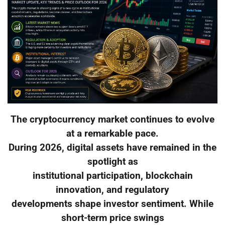
The cryptocurrency market continues to evolve
at a remarkable pace.
During 2026, digital assets have remained in the
spotlight as
institutional participation, blockchain
innovation, and regulatory
developments shape investor sentiment. While
short-term price swings