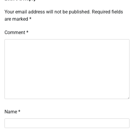
Your email address will not be published.
Required fields
are marked
*
Comment
*
Name
*