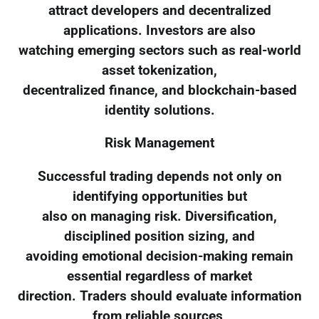
attract developers and decentralized
applications. Investors are also
watching emerging sectors such as real-world
asset tokenization,
decentralized finance, and blockchain-based
identity solutions.
Risk Management
Successful trading depends not only on
identifying opportunities but
also on managing risk. Diversification,
disciplined position sizing, and
avoiding emotional decision-making remain
essential regardless of market
direction. Traders should evaluate information
from reliable sources,