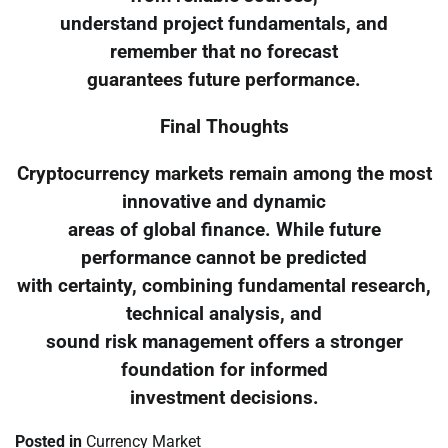
understand project fundamentals, and
remember that no forecast
guarantees future performance.
Final Thoughts
Cryptocurrency markets remain among the most
innovative and dynamic
areas of global finance. While future
performance cannot be predicted
with certainty, combining fundamental research,
technical analysis, and
sound risk management offers a stronger
foundation for informed
investment decisions.
Posted in
Currency Market