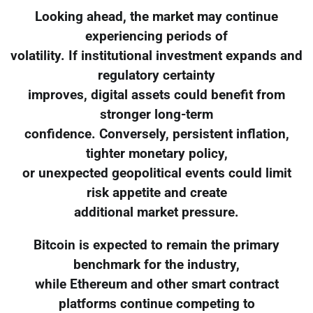
Looking ahead, the market may continue
experiencing periods of
volatility. If institutional investment expands and
regulatory certainty
improves, digital assets could benefit from
stronger long-term
confidence. Conversely, persistent inflation,
tighter monetary policy,
or unexpected geopolitical events could limit
risk appetite and create
additional market pressure.
Bitcoin is expected to remain the primary
benchmark for the industry,
while Ethereum and other smart contract
platforms continue competing to