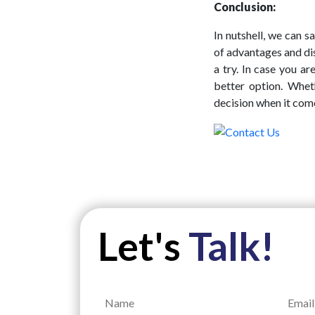
Conclusion:
In nutshell, we can 
of advantages and di
a try. In case you a
better option. Whe
decision when it come
Let's
Talk!