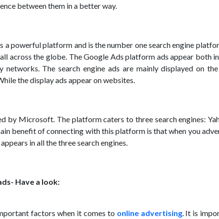
rence between them in a better way.
 a powerful platform and is the number one search engine platfo
e all across the globe. The Google Ads platform ads appear both i
y networks. The search engine ads are mainly displayed on the
While the display ads appear on websites.
d by Microsoft. The platform caters to three search engines: Ya
in benefit of connecting with this platform is that when you adve
appears in all the three search engines.
ads- Have a look:
important factors when it comes to
online advertising
. It is impo