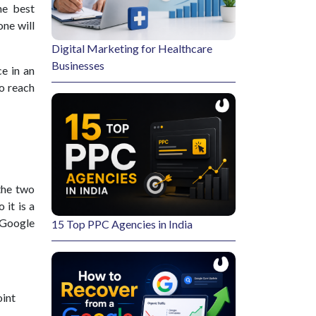
he best
one will
Digital Marketing for Healthcare
Businesses
e in an
to reach
the two
 it is a
 Google
15 Top PPC Agencies in India
oint