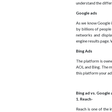
understand the diffe
Google ads
As we know Google is
by billions of peopl
networks and displa
engine results page. 
Bing Ads
The platform is owne
AOL and Bing. The ma
this platform your ad 
Bing ad vs. Google 
1. Reach-
Reach is one of the 