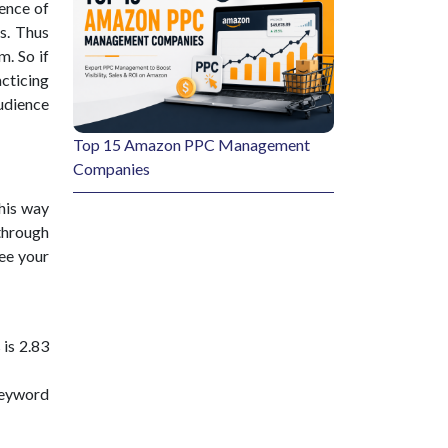
ence of
s. Thus
. So if
acticing
udience
Top 15 Amazon PPC Management
Companies
his way
through
see your
is 2.83
keyword