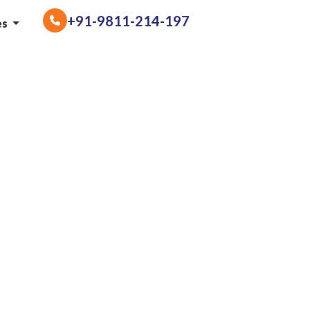
+91-9811-214-197
es