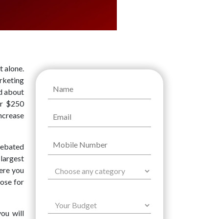
 alone.
rketing
ed about
er $250
increase
debated
largest
ere you
ose for
ou will