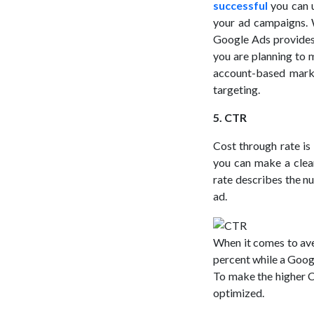
successful
you can u
your ad campaigns. 
Google Ads provides 
you are planning to 
account-based marke
targeting.
5. CTR
Cost through rate i
you can make a clea
rate describes the n
ad.
When it comes to ave
percent while a Googl
To make the higher 
optimized.