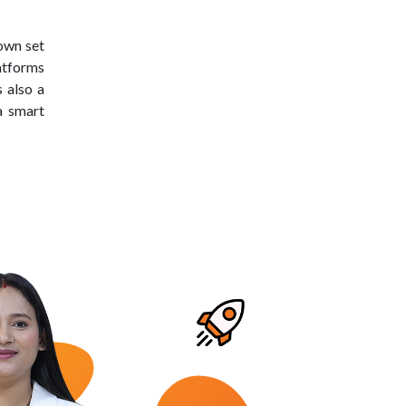
own set
latforms
 also a
a smart