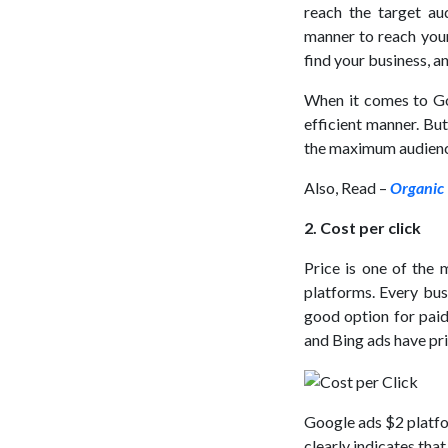
reach the target au
manner to reach your 
find your business, a
When it comes to Go
efficient manner. But
the maximum audience
Also, Read –
Organic 
2. Cost per click
Price is one of the 
platforms. Every bus
good option for paid
and Bing ads have pri
Google ads $2 platfo
clearly indicates that