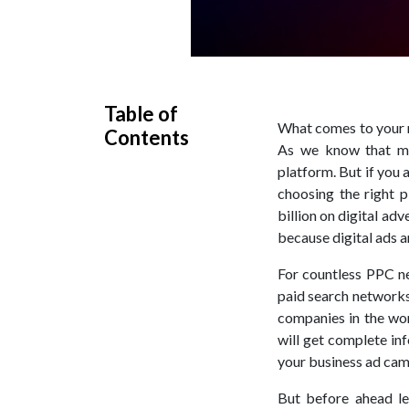
Table of
What comes to your m
Contents
As we know that mo
platform. But if you
choosing the right 
billion on digital ad
because digital ads a
For countless PPC n
paid search networks
companies in the wor
will get complete in
your business ad cam
But before ahead le