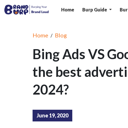
Home
Burp Guide
Bur
Home
Blog
/
Bing Ads VS Goo
the best adverti
2024?
June 19, 2020