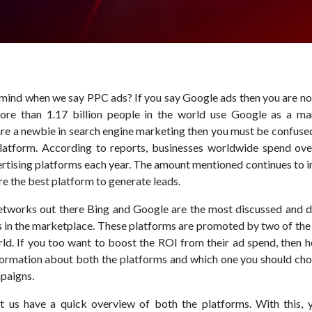
ind when we say PPC ads? If you say Google ads then you are not
re than 1.17 billion people in the world use Google as a ma
 are a newbie in search engine marketing then you must be confus
platform. According to reports, businesses worldwide spend ov
vertising platforms each year. The amount mentioned continues to 
re the best platform to generate leads.
etworks out there Bing and Google are the most discussed and 
 in the marketplace. These platforms are promoted by two of the 
ld. If you too want to boost the ROI from their ad spend, then h
formation about both the platforms and which one you should cho
paigns.
t us have a quick overview of both the platforms. With this, y