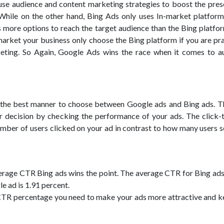
se audience and content marketing strategies to boost the pres
While on the other hand, Bing Ads only uses In-market platform
more options to reach the target audience than the Bing platform
market your business only choose the Bing platform if you are pr
ting. So Again, Google Ads wins the race when it comes to a
s the best manner to choose between Google ads and Bing ads. T
r decision by checking the performance of your ads. The click-
umber of users clicked on your ad in contrast to how many users 
rage CTR Bing ads wins the point. The average CTR for Bing ads 
e ad is 1.91 percent.
CTR percentage you need to make your ads more attractive and 