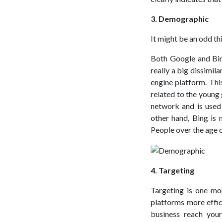
3. Demographic
It might be an odd t
Both Google and Bin
really a big dissimi
engine platform. This
related to the young
network and is used
other hand, Bing is
People over the age o
4. Targeting
Targeting is one mo
platforms more effic
business reach you