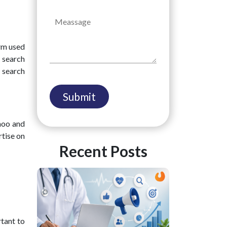
rm used
n search
 search
hoo and
rtise on
Recent Posts
rtant to