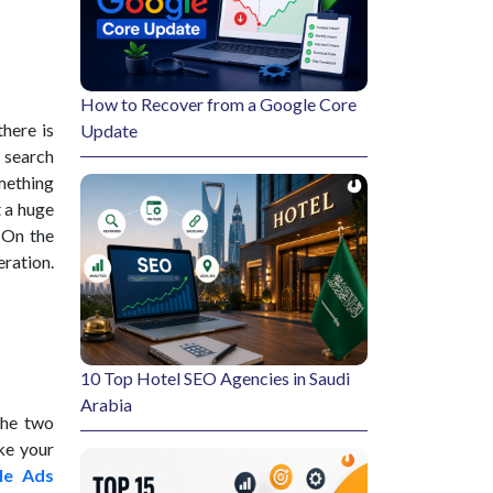
How to Recover from a Google Core
here is
Update
a search
omething
t a huge
 On the
ration.
10 Top Hotel SEO Agencies in Saudi
Arabia
the two
ake your
le Ads