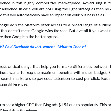
dience in this highly competitive marketplace. Advertising is t
audience. In case you are not using the right strategies then no 
nd this will automatically have an impact on your business sales.
ogle ad’s the platform offer access to a broad range of audienc
 this doesn’t mean Google wins the race. But overall if you want 
 then Google is the better option.
VS Paid Facebook Advertisement – What to Choose?
most critical things that help you to make differences between 
iness wants to reap the maximum benefits within their budget. So
 search marketers to pay equal attention to cost per click. Both
cing differences.
rm has a higher CPC than Bing ads $1.54 due to popularity. This p
 Bing Ads is the winner.