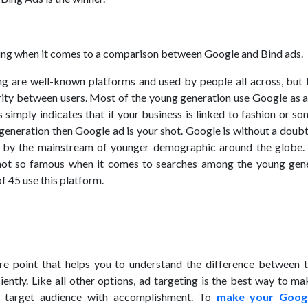
hing when it comes to a comparison between Google and Bind ads.
g are well-known platforms and used by people all across, but t
larity between users. Most of the young generation use Google as 
 simply indicates that if your business is linked to fashion or s
 generation then Google ad is your shot. Google is without a doub
 by the mainstream of younger demographic around the globe.
 not so famous when it comes to searches among the young gene
f 45 use this platform.
re point that helps you to understand the difference between 
iently. Like all other options, ad targeting is the best way to m
r target audience with accomplishment. To
make your Goog