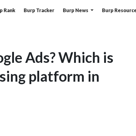
p Rank
Burp Tracker
Burp News
Burp Resourc
gle Ads? Which is
sing platform in