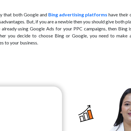
say that both Google and
Bing advertising platforms
have their 
sadvantages. But, if you are a newbie then you should give both p
re already using Google Ads for your PPC campaigns, then Bing is
ther you decide to choose Bing or Google, you need to make 
s to your business.