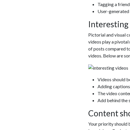
Web
Following a se
are currentl