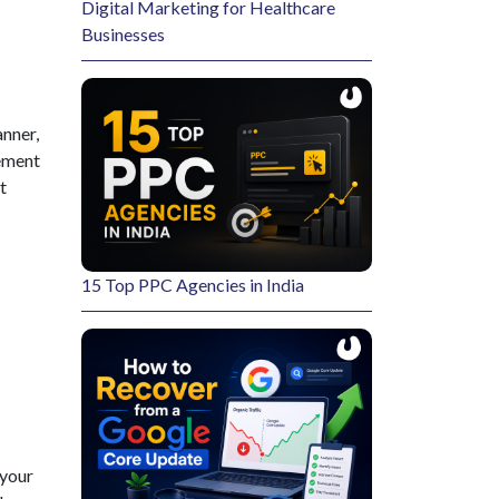
ress
y recovered. We
to ensure the