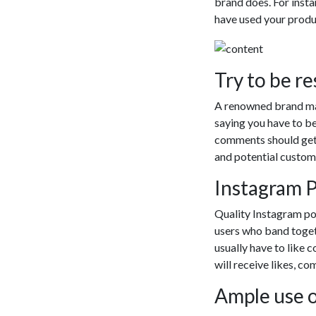
The website w