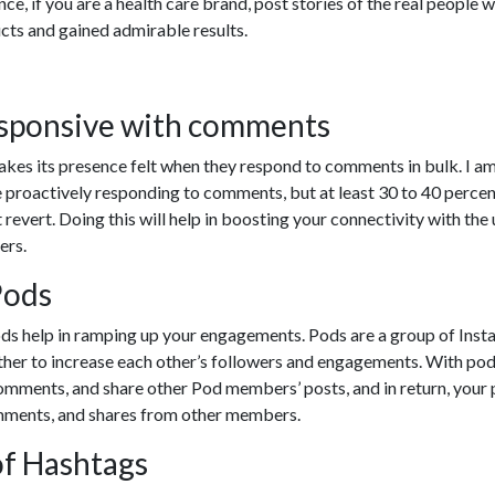
safety, integrity, and reliability of our services.
ill be brought back online shortly once all verificat
have been completed.
MAINTENANCE MODE