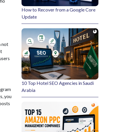
ion procedures