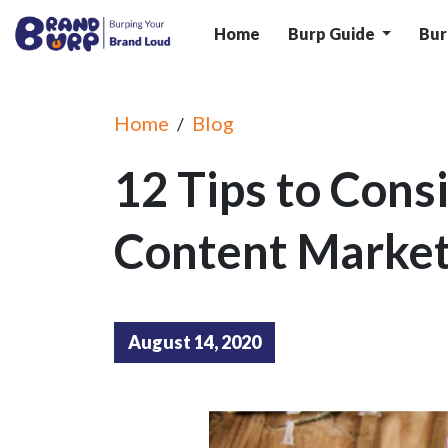
Home
Burp Guide
Bur
Home
Blog
/
12 Tips to Consi
Content Market
August 14, 2020