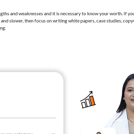
ngths and weaknesses and it is necessary to know your worth. If yo
 and slower, then focus on writing white papers, case studies, copy
ing.