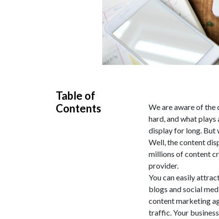
Table of
Contents
We are aware of the d
hard, and what plays a
display for long. But
Well, the content dis
millions of content cr
provider.
You can easily attrac
blogs and social medi
content marketing age
traffic. Your busines