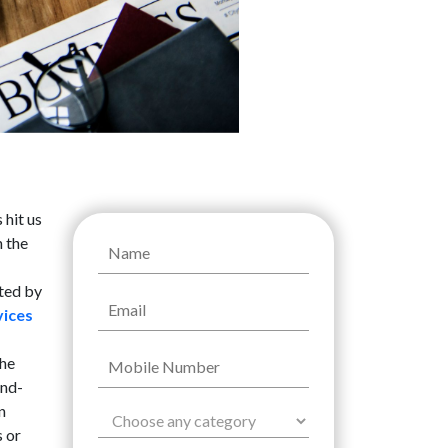
 hit us
n the
ated by
vices
the
and-
n
s or