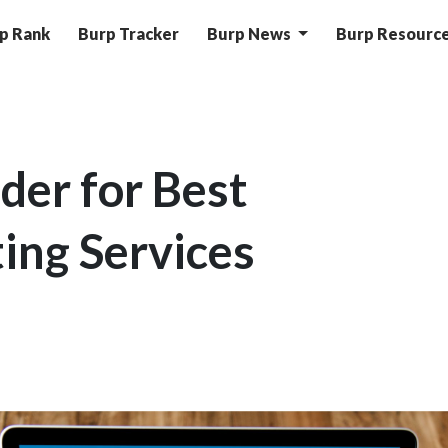
p Rank
Burp Tracker
Burp News
Burp Resourc
der for Best
ing Services