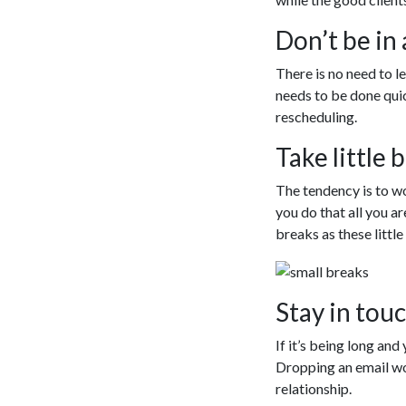
Don’t be in 
There is no need to le
needs to be done qui
rescheduling.
Take little 
The tendency is to wo
you do that all you ar
breaks as these littl
Stay in touc
If it’s being long and
Dropping an email wor
relationship.