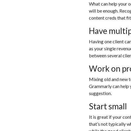
What can help your or
will be enough. Recog
content creds that fi
Have multip
Having one client can
as your single revenu
between several clien
Work on pro
Mixing old and new to
Grammarly can help yo
suggestion.
Start small
It is great if your c
that’s not typically 
while the good client