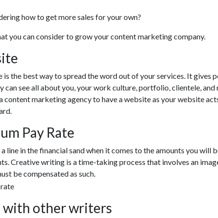
ndering how to get more sales for your own?
that you can consider to grow your content marketing company.
ite
 is the best way to spread the word out of your services. It gives 
y can see all about you, your work culture, portfolio, clientele, an
r a content marketing agency to have a website as your website act
ard.
mum Pay Rate
w a line in the financial sand when it comes to the amounts you will 
nts. Creative writing is a time-taking process that involves an imag
must be compensated as such.
 with other writers