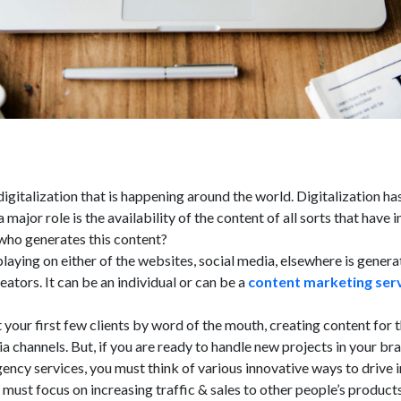
igitalization that is happening around the world. Digitalization has
 major role is the availability of the content of all sorts that have i
 who generates this content?
playing on either of the websites, social media, elsewhere is gener
eators. It can be an individual or can be a
content marketing ser
t your first few clients by word of the mouth, creating content for 
a channels. But, if you are ready to handle new projects in your br
ncy services, you must think of various innovative ways to drive i
s must focus on increasing traffic & sales to other people’s product