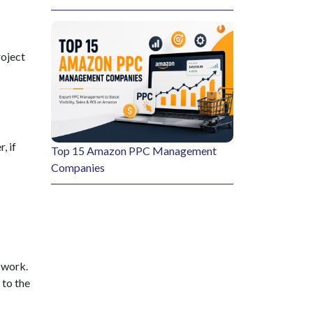
roject
, if
Top 15 Amazon PPC Management
Companies
e work.
 to the