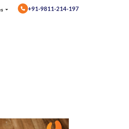
+91-9811-214-197
es