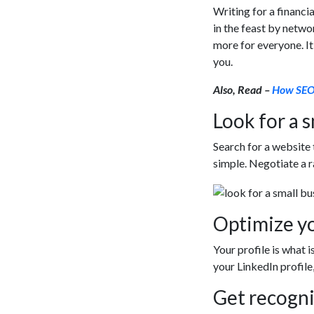
Writing for a financia
in the feast by netwo
more for everyone. I
you.
Also, Read –
How SEO 
Look for a s
Search for a website 
simple. Negotiate a 
Optimize yo
Your profile is what i
your LinkedIn profile,
Get recogni