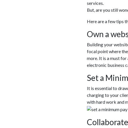
services.
But, are you still wo
Here are a few tips 
Own a webs
Building your website
focal point where the
more. It is a must fo
electronic business c
Set a Mini
It is essential to dra
charging to your clie
with hard work and 
Collaborate