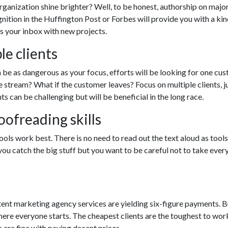
ganization shine brighter? Well, to be honest, authorship on major
nition in the Huffington Post or Forbes will provide you with a kin
ts your inbox with new projects.
le clients
 be as dangerous as your focus, efforts will be looking for one cu
e stream? What if the customer leaves? Focus on multiple clients, j
ts can be challenging but will be beneficial in the long race.
ofreading skills
ols work best. There is no need to read out the text aloud as tools
u catch the big stuff but you want to be careful not to take ever
ontent marketing agency services are yielding six-figure payments. B
where everyone starts. The cheapest clients are the toughest to wor
s are fine with paying decent prices.