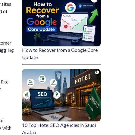
 sites
d of
stomer
uggling
How to Recover from a Google Core
Update
 like
y
ut
10 Top Hotel SEO Agencies in Saudi
k with
Arabia