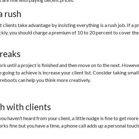
a rush
t clients take advantage by insisting everything is a rush job. If a p
ckly, you should charge a premium of 10 to 20 percent to cover the
breaks
rk until a project is finished and then move on to the next. However
e going to achieve is increase your client list. Consider taking small
e reboots can help you think more creatively.
h with clients
 you haven’t heard from your client, a little nudge is fine to get mor
ks fine but you have a time, a phone call adds up a personal touch