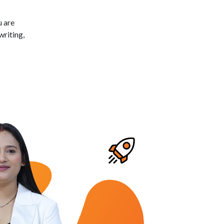
u are
writing,