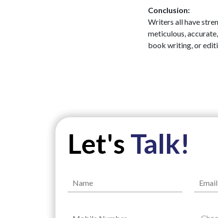
Conclusion:
Writers all have stre
meticulous, accurate,
book writing, or edit
Let's
Talk!