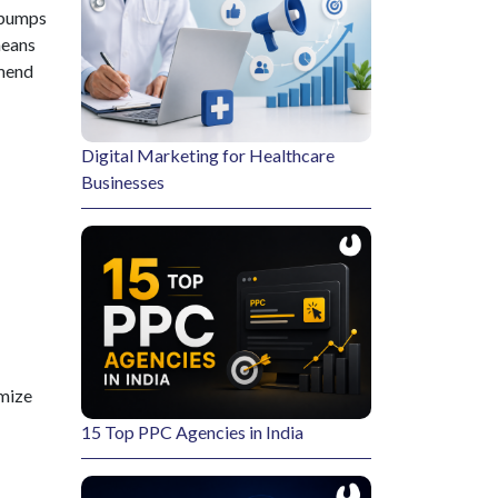
e bumps
means
mmend
Digital Marketing for Healthcare
Businesses
imize
15 Top PPC Agencies in India