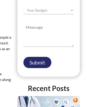
people a
d much
s as an
be
e along
Recent Posts