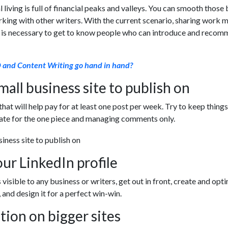
l living is full of financial peaks and valleys. You can smooth thos
rking with other writers. With the current scenario, sharing work 
t is necessary to get to know people who can introduce and reco
and Content Writing go hand in hand?
mall business site to publish on
that will help pay for at least one post per week. Try to keep things
rate for the one piece and managing comments only.
ur LinkedIn profile
s visible to any business or writers, get out in front, create and opt
 and design it for a perfect win-win.
tion on bigger sites