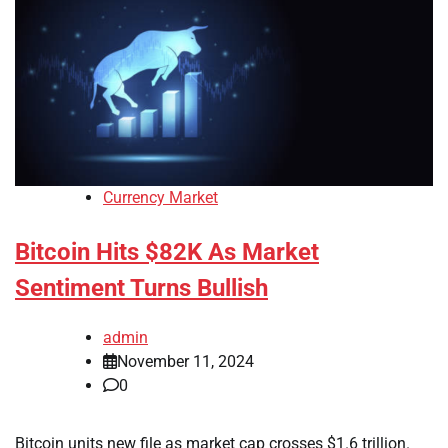
Currency Market
Bitcoin Hits $82K As Market
Sentiment Turns Bullish
admin
November 11, 2024
0
Bitcoin units new file as market cap crosses $1.6 trillion.