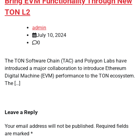
Bring EVM Functionality Through New
TON L2
admin
July 10, 2024
0
The TON Software Chain (TAC) and Polygon Labs have
introduced a major collaboration to introduce Ethereum
Digital Machine (EVM) performance to the TON ecosystem.
The […]
Leave a Reply
Your email address will not be published.
Required fields
are marked
*