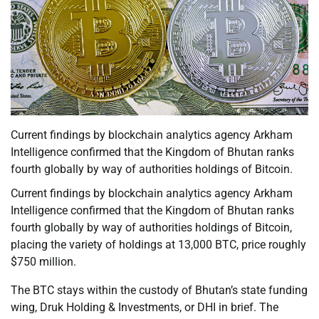
Current findings by blockchain analytics agency Arkham
Intelligence confirmed that the Kingdom of Bhutan ranks
fourth globally by way of authorities holdings of Bitcoin.
Current findings by blockchain analytics agency Arkham
Intelligence confirmed that the Kingdom of Bhutan ranks
fourth globally by way of authorities holdings of Bitcoin,
placing the variety of holdings at 13,000 BTC, price roughly
$750 million.
The BTC stays within the custody of Bhutan’s state funding
wing, Druk Holding & Investments, or DHI in brief. The