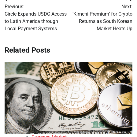
Post
Previous:
Next:
navigation
Circle Expands USDC Access
‘Kimchi Premium’ for Crypto
to Latin America through
Returns as South Korean
Local Payment Systems
Market Heats Up
Related Posts