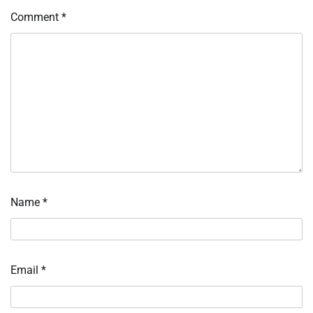
Comment
*
Name
*
Email
*