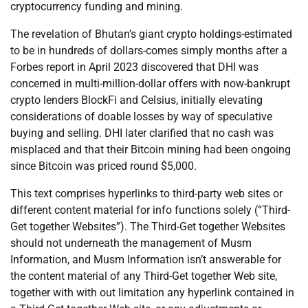
cryptocurrency funding and mining.
The revelation of Bhutan’s giant crypto holdings-estimated
to be in hundreds of dollars-comes simply months after a
Forbes report in April 2023 discovered that DHI was
concerned in multi-million-dollar offers with now-bankrupt
crypto lenders BlockFi and Celsius, initially elevating
considerations of doable losses by way of speculative
buying and selling. DHI later clarified that no cash was
misplaced and that their Bitcoin mining had been ongoing
since Bitcoin was priced round $5,000.
This text comprises hyperlinks to third-party web sites or
different content material for info functions solely (“Third-
Get together Websites”). The Third-Get together Websites
should not underneath the management of Musm
Information, and Musm Information isn’t answerable for
the content material of any Third-Get together Web site,
together with with out limitation any hyperlink contained in