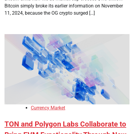
Bitcoin simply broke its earlier information on November
11, 2024, because the OG crypto surged […]
Currency Market
TON and Polygon Labs Collaborate to