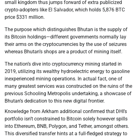
small kingdom thus jumps forward of extra publicized
crypto-adopters like El Salvador, which holds 5,876 BTC
price $331 million.
The purpose which distinguishes Bhutan is the supply of
its Bitcoin holdings—different governments normally lay
their arms on the cryptocurrencies by the use of seizures
whereas Bhutan’s shops are a product of mining itself.
The nation’s dive into cryptocurrency mining started in
2019, utilizing its wealthy hydroelectric energy to gasoline
inexperienced mining operations. In actual fact, one of
many greatest services was constructed on the ruins of the
previous Schooling Metropolis undertaking, a showcase of
Bhutan’s dedication to this new digital frontier.
Knowledge from Arkham additional confirmed that DHI’s
portfolio isn’t constrained to Bitcoin solely however spills
into Ethereum, BNB, Polygon, and Tether, amongst others.
This diversified transfer hints at a full-fledged strategy to