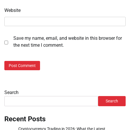
Website
Save my name, email, and website in this browser for
the next time I comment.
Search
Search
Recent Posts
Cryptocurrency Trading in 2026: What the Latest