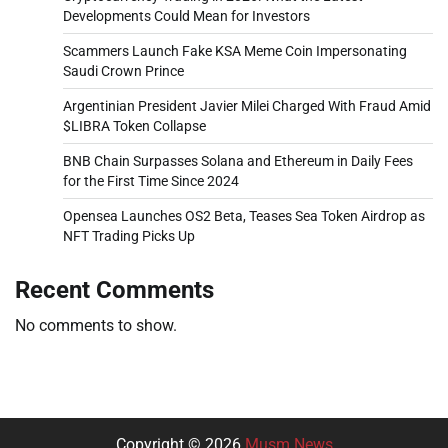
Developments Could Mean for Investors
Scammers Launch Fake KSA Meme Coin Impersonating
Saudi Crown Prince
Argentinian President Javier Milei Charged With Fraud Amid
$LIBRA Token Collapse
BNB Chain Surpasses Solana and Ethereum in Daily Fees
for the First Time Since 2024
Opensea Launches OS2 Beta, Teases Sea Token Airdrop as
NFT Trading Picks Up
Recent Comments
No comments to show.
Copyright © 2026
Musm News