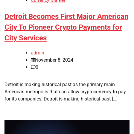
Currency Market
Detroit Becomes First Major American
City To Pioneer Crypto Payments for
City Services
admin
November 8, 2024
0
Detroit is making historical past as the primary main
American metropolis that can allow cryptocurrency to pay
for its companies. Detroit is making historical past […]