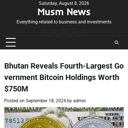
Skip
Saturday, August 8, 2026
Musm News
to
content
Everything related to business and investments
Home
Terms
Privacy
Contact
&
Policy
Us
Conditions
Bhutan Reveals Fourth-Largest Go
vernment Bitcoin Holdings Worth
$750M
Posted on
September 18, 2024
by
admin