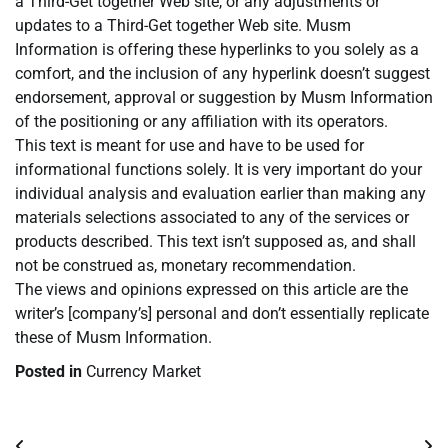
a Third-Get together Web site, or any adjustments or
updates to a Third-Get together Web site. Musm
Information is offering these hyperlinks to you solely as a
comfort, and the inclusion of any hyperlink doesn’t suggest
endorsement, approval or suggestion by Musm Information
of the positioning or any affiliation with its operators.
This text is meant for use and have to be used for
informational functions solely. It is very important do your
individual analysis and evaluation earlier than making any
materials selections associated to any of the services or
products described. This text isn’t supposed as, and shall
not be construed as, monetary recommendation.
The views and opinions expressed on this article are the
writer’s [company’s] personal and don’t essentially replicate
these of Musm Information.
Posted in
Currency Market