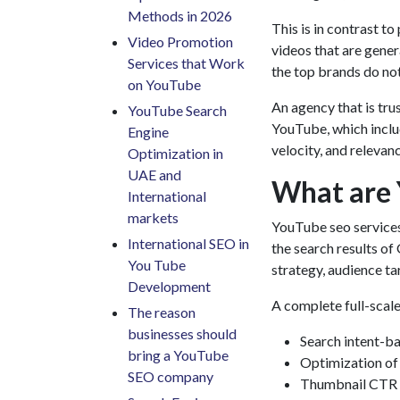
Methods in 2026
This is in contrast t
Video Promotion
videos that are gener
Services that Work
the top brands do not
on YouTube
An agency that is tru
YouTube Search
YouTube, which inclu
Engine
velocity, and relevan
Optimization in
UAE and
What are 
International
markets
YouTube seo service
International SEO in
the search results of
You Tube
strategy, audience t
Development
A complete full-scale
The reason
businesses should
Search intent-b
bring a YouTube
Optimization of t
SEO company
Thumbnail CTR 