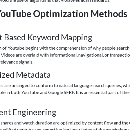
YouTube Optimization Methods 
nt Based Keyword Mapping
 of Youtube begins with the comprehension of why people search,
 Videos are overlaid with informational, navigational, or transacti
relevance signals.
mized Metadata
ns are arranged to conform to natural language search queries, wh
le in both YouTube and Google SERP. It is an essential part of the
ent Engineering
 shares and watch duration are optimized by content flow and th
qualified
youtube seo expert
having knowledge of the psychology 