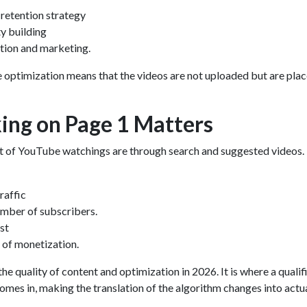
retention strategy
y building
tion and marketing.
 optimization
means that the videos are not uploaded but are plac
ng on Page 1 Matters
 of YouTube watchings are through search and suggested videos.
raffic
umber of subscribers.
st
 of monetization.
e quality of content and optimization in 2026. It is where a qualif
omes in, making the translation of the algorithm changes into actu