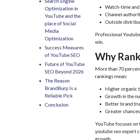
Search Engine
Watch-time and 
Optimization in
Channel authorit
YouTube and the
Outside distribu
place of Social
Media
Professional
Youtube
Optimization
win.
Success Measures
Why Ranki
of YouTube SEO
Future of YouTube
More than 70 percent
SEO Beyond 2026
rankings mean:
The Reason
BrandBurp Is a
Higher organic t
Reliable Pick
Growth in the n
Better brand tru
Conclusion
Greater chances
YouTube focuses on th
youtube seo expert
c
growth.