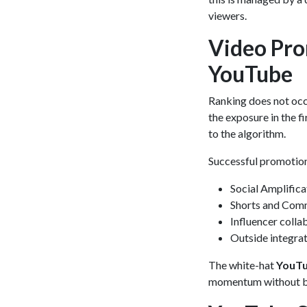
viewers.
Video Pro
YouTube
Ranking does not occu
the exposure in the f
to the algorithm.
Successful promotion
Social Amplifica
Shorts and Comm
Influencer colla
Outside integrat
The white-hat
YouTu
momentum without br