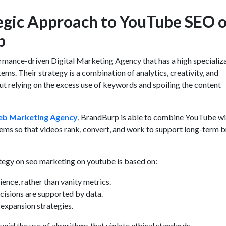
egic Approach to YouTube SEO o
p
ormance-driven
Digital Marketing Agency
that has a high specializa
s. Their strategy is a combination of analytics, creativity, and
t relying on the excess use of keywords and spoiling the content
b Marketing Agency
, BrandBurp is able to combine YouTube wi
tems so that videos rank, convert, and work to support long-term 
tegy on seo marketing on youtube is based on:
ience, rather than vanity metrics.
cisions are supported by data.
expansion strategies.
void the use of algorithms that violate ethical standards.