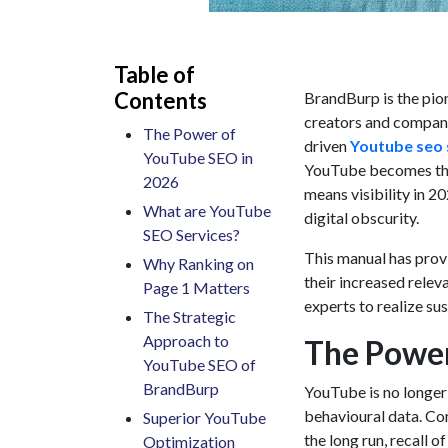
Table of
Contents
BrandBurp is the pio
creators and companie
The Power of
driven
Youtube seo 
YouTube SEO in
YouTube becomes the s
2026
means visibility in 2
What are YouTube
digital obscurity.
SEO Services?
This manual has prov
Why Ranking on
their increased relev
Page 1 Matters
experts to realize su
The Strategic
Approach to
The Power
YouTube SEO of
BrandBurp
YouTube is no longer 
behavioural data. Co
Superior YouTube
the long run, recall 
Optimization