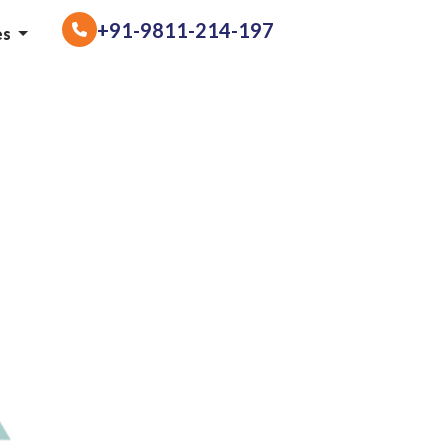
+91-9811-214-197
es