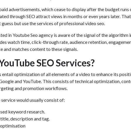
o paid advertisements, which cease to display after the budget runs 
ated through SEO attract views in months or even years later. That
 guess but use the services of professional video seo.
sted in
Youtube Seo agency
is aware of the signal of the algorithm i
des watch time, click-through rate, audience retention, engageme
ce and matches content to these signals.
YouTube SEO Services?
s
entail optimization of all elements of a video to enhance its positi
 Google and YouTube. This consists of technical optimization, cont
argeting and promotion workflows.
 service would usually consist of:
ased keyword research.
itle, description and tag.
optimisation