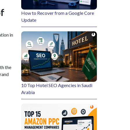
f
How to Recover from a Google Core
Update
tion in
th the
brand
10 Top Hotel SEO Agencies in Saudi
Arabia