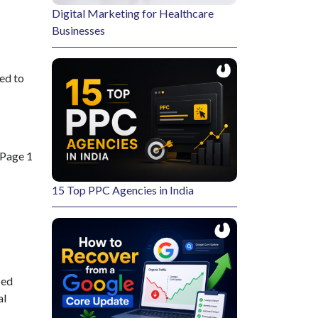
Digital Marketing for Healthcare
Businesses
ed to
 Page 1
15 Top PPC Agencies in India
ied
al