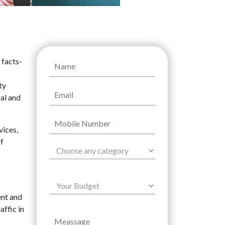
 facts-
s
ty
ral and
vices,
of
ent and
affic in