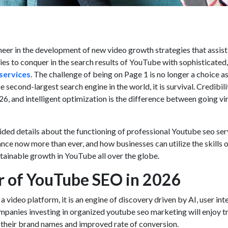
neer in the development of new video growth strategies that assist
s to conquer in the search results of YouTube with sophisticated,
services
. The challenge of being on Page 1 is no longer a choice a
econd-largest search engine in the world, it is survival. Credibili
026, and intelligent optimization is the difference between going vi
ided details about the functioning of professional
Youtube seo ser
ance now more than ever, and how businesses can utilize the skills 
stainable growth in YouTube all over the globe.
 of YouTube SEO in 2026
a video platform, it is an engine of discovery driven by AI, user int
mpanies investing in organized
youtube seo marketing
will enjoy tr
of their brand names and improved rate of conversion.