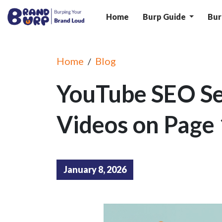
Home
Burp Guide
Bur
Home
Blog
/
YouTube SEO Se
Videos on Page 
January 8, 2026