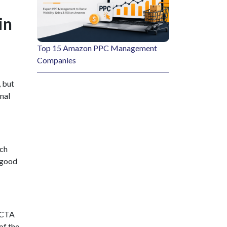
in
Top 15 Amazon PPC Management
Companies
 but
onal
ich
 good
e CTA
of the