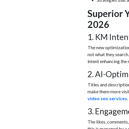
Superior 
2026
1. KM Inte
The new optimization
not what they search.
intent enhancing the 
2. AI-Opti
Titles and descriptio
make them more visib
video seo services
.
3. Engagem
The likes, comments,
this is managed by a 