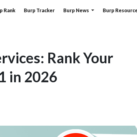
p Rank
Burp Tracker
Burp News
Burp Resourc
rvices: Rank Your
1 in 2026