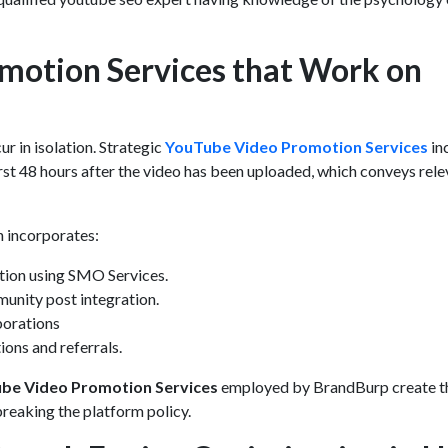
motion Services that Work on
r in isolation. Strategic
YouTube Video Promotion Services
in
irst 48 hours after the video has been uploaded, which conveys rel
 incorporates:
tion using
SMO Services.
unity post integration.
borations
ions and referrals.
be Video Promotion Services
employed by BrandBurp create t
eaking the platform policy.