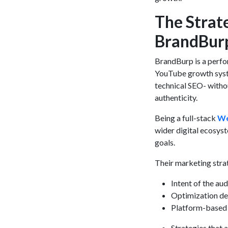
The Strat
BrandBur
BrandBurp is a perf
YouTube growth system
technical SEO- withou
authenticity.
Being a full-stack
We
wider digital ecosys
goals.
Their marketing stra
Intent of the aud
Optimization de
Platform-based 
Strategies that a