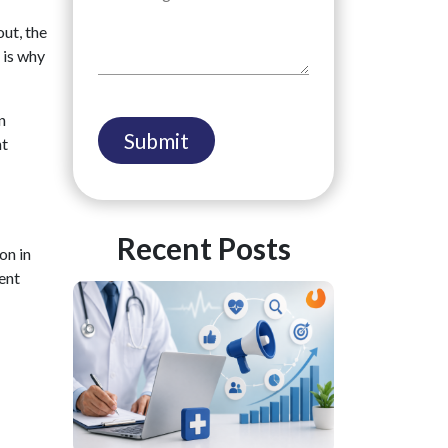
out, the
 is why
n
nt
Recent Posts
on in
ent