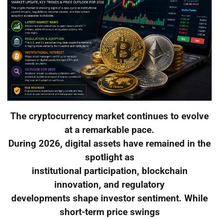
The cryptocurrency market continues to evolve
at a remarkable pace.
During 2026, digital assets have remained in the
spotlight as
institutional participation, blockchain
innovation, and regulatory
developments shape investor sentiment. While
short-term price swings