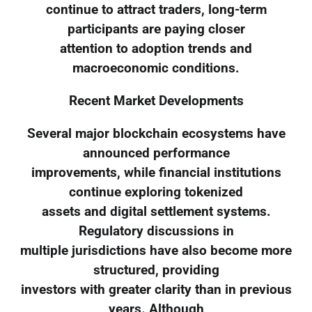
continue to attract traders, long-term
participants are paying closer
attention to adoption trends and
macroeconomic conditions.
Recent Market Developments
Several major blockchain ecosystems have
announced performance
improvements, while financial institutions
continue exploring tokenized
assets and digital settlement systems.
Regulatory discussions in
multiple jurisdictions have also become more
structured, providing
investors with greater clarity than in previous
years. Although