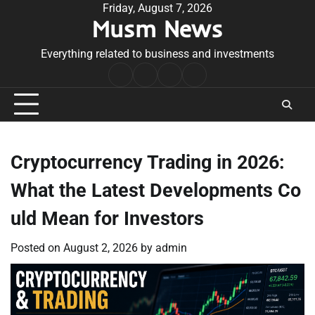
Skip
Friday, August 7, 2026
Musm News
to
content
Everything related to business and investments
Home
Terms
Privacy
Contact
&
Policy
Us
Conditions
Cryptocurrency Trading in 2026:
What the Latest Developments Co
uld Mean for Investors
Posted on
August 2, 2026
by
admin