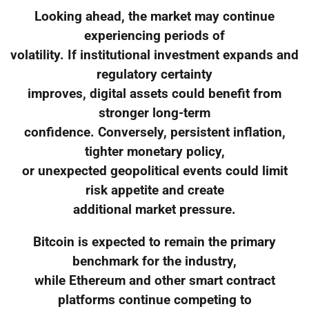
Looking ahead, the market may continue
experiencing periods of
volatility. If institutional investment expands and
regulatory certainty
improves, digital assets could benefit from
stronger long-term
confidence. Conversely, persistent inflation,
tighter monetary policy,
or unexpected geopolitical events could limit
risk appetite and create
additional market pressure.
Bitcoin is expected to remain the primary
benchmark for the industry,
while Ethereum and other smart contract
platforms continue competing to