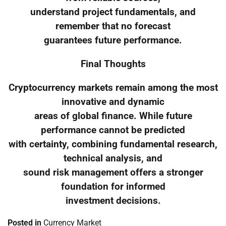
understand project fundamentals, and
remember that no forecast
guarantees future performance.
Final Thoughts
Cryptocurrency markets remain among the most
innovative and dynamic
areas of global finance. While future
performance cannot be predicted
with certainty, combining fundamental research,
technical analysis, and
sound risk management offers a stronger
foundation for informed
investment decisions.
Posted in
Currency Market