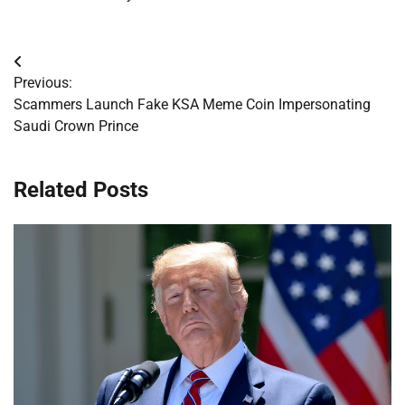
Post
Previous:
navigation
Scammers Launch Fake KSA Meme Coin Impersonating
Saudi Crown Prince
Related Posts