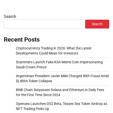
Search
Search
Recent Posts
Cryptocurrency Trading in 2026: What the Latest
Developments Could Mean for Investors
Scammers Launch Fake KSA Meme Coin Impersonating
Saudi Crown Prince
Argentinian President Javier Milei Charged With Fraud Amid
$LIBRA Token Collapse
BNB Chain Surpasses Solana and Ethereum in Daily Fees
for the First Time Since 2024
Opensea Launches OS2 Beta, Teases Sea Token Airdrop as
NFT Trading Picks Up