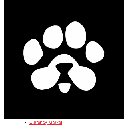
Currency Market