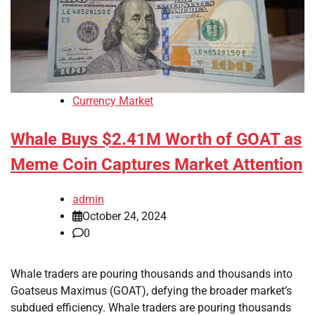
Currency Market
Whale Buys $2.41M Worth of GOAT as
Meme Coin Captures Market Attention
admin
October 24, 2024
0
Whale traders are pouring thousands and thousands into
Goatseus Maximus (GOAT), defying the broader market’s
subdued efficiency. Whale traders are pouring thousands