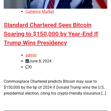
Currency Market
Standard Chartered Sees Bitcoin
Soaring to $150,000 by Year-End If
Trump Wins Presidency
admin
June 8, 2024
0
Commonplace Chartered predicts Bitcoin may soar to
$150,000 by the tip of 2024 if Donald Trump wins the U.S.
presidential election, citing his crypto-friendly insurance […]