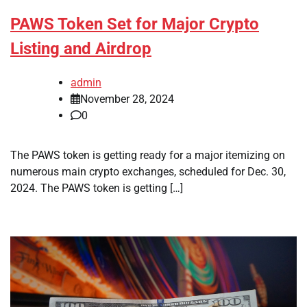
PAWS Token Set for Major Crypto
Listing and Airdrop
admin
November 28, 2024
0
The PAWS token is getting ready for a major itemizing on
numerous main crypto exchanges, scheduled for Dec. 30,
2024. The PAWS token is getting […]