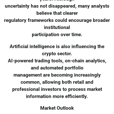
uncertainty has not disappeared, many analysts
believe that clearer
regulatory frameworks could encourage broader
institutional
participation over time.
Artificial intelligence is also influencing the
crypto sector.
AI-powered trading tools, on-chain analytics,
and automated portfolio
management are becoming increasingly
common, allowing both retail and
professional investors to process market
information more efficiently.
Market Outlook