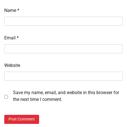
Name
*
Email
*
Website
Save my name, email, and website in this browser for
the next time I comment.