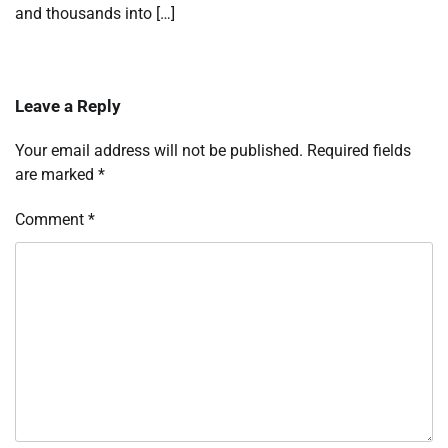
and thousands into […]
Leave a Reply
Your email address will not be published.
Required fields
are marked
*
Comment
*