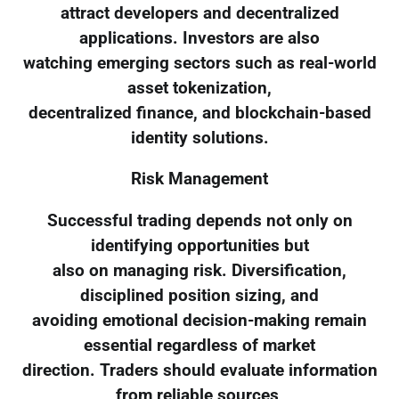
attract developers and decentralized
applications. Investors are also
watching emerging sectors such as real-world
asset tokenization,
decentralized finance, and blockchain-based
identity solutions.
Risk Management
Successful trading depends not only on
identifying opportunities but
also on managing risk. Diversification,
disciplined position sizing, and
avoiding emotional decision-making remain
essential regardless of market
direction. Traders should evaluate information
from reliable sources,