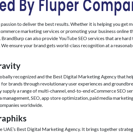
assion to deliver the best results. Whether it is helping you get 
commerce marketing services
or promoting your business online 
l. BrandBurp can also provide
YouTube SEO services
that are hard 
. We ensure your brand gets world-class recognition at a reasonab
ravity
globally recognized and the
Best Digital Marketing Agency
that he
d for brands through revolutionary user experiences and groundbr
y supply a range of multi-channel, end-to-end
eCommerce SEO ser
ia management, SEO, app store optimization, paid media marketing
companies worldwide.
Graphiks
the UAE’s
Best Digital Marketing Agency
. It brings together strateg