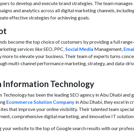
opers to develop and execute brand strategies. The team manages
aigns and analytics across all digital marketing channels, includin
te effective strategies for achieving goals.
ot
ands become the top choice of customers by providing a full range 
rketing services
like SEO, PPC,
Social Media
Management,
Emai
y more to elevate your business. Their team of experts turns conc
ough multi-channel performance marketing, strategy, and data-dri
n Information Technology
 Technology has been the leading SEO agency in Abu Dhabi and g
ding
Ecommerce Solution Company
in Abu Dhabi, they excel in c
s that improve your online visibility. Their talented team special
nt, comprehensive digital marketing, and innovative IT solution
 your website to the top of Google search results with our profes