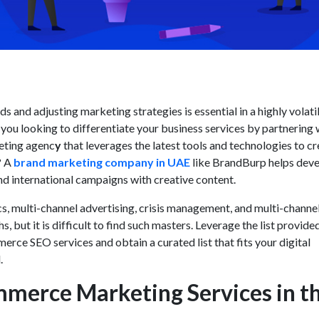
s and adjusting marketing strategies is essential in a highly volati
ou looking to differentiate your business services by partnering 
eting agenc
y
that leverages the latest tools and technologies to c
? A
brand marketing company in UAE
like BrandBurp helps dev
and international campaigns with creative content.
s, multi-channel advertising, crisis management, and multi-channe
s, but it is difficult to find such masters. Leverage the list provide
erce SEO services
and obtain a curated list that fits your digital
.
merce Marketing Services in t