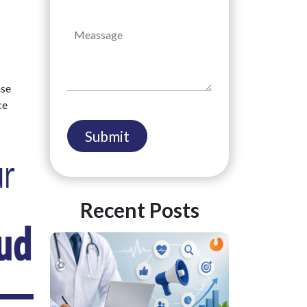
ase
ce
Recent Posts