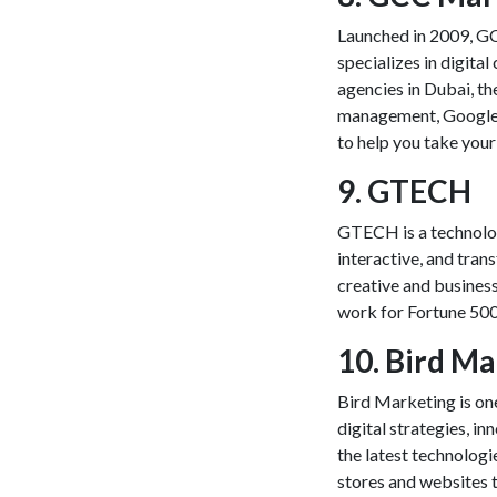
Launched in 2009, G
specializes in digita
agencies in Dubai, th
management, Googl
to help you take your
9. GTECH
GTECH is a technolog
interactive, and tran
creative and busines
work for Fortune 500 
10. Bird M
Bird Marketing is one
digital strategies, in
the latest technologi
stores and websites t