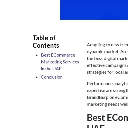
Table of
Contents
Adapting to new trend
dynamic market. Are y
Best ECommerce
the
best digital mark
Marketing Services
effective campaigns
in the UAE
strategies for local 
Conclusion
Performance analytic
expertise are strength
BrandBurp on
eComm
marketing needs well
Best ECom