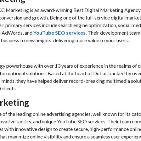
CC Marketing is an award-winning
Best Digital Marketing Agency
l conversion and growth. Being one of the full-service digital marke
eir primary services include search engine optimization, social med
e AdWords, and
YouTube SEO services
. Their development team 
 business to new heights, delivering more value to your users.
y powerhouse with over 13 years of experience in the realms of di
sformational solutions. Based at the heart of Dubai, backed by ove
s minds, they have helped deliver record-breaking multimedia solu
clients.
arketing
 of the leading online advertising agencies, well known for its cat
novative tactics, and unique
YouTube SEO services
. Their team co
es with innovative design to create secure, high-performance onlin
hat maximize online visibility and ensure a seamless user experien