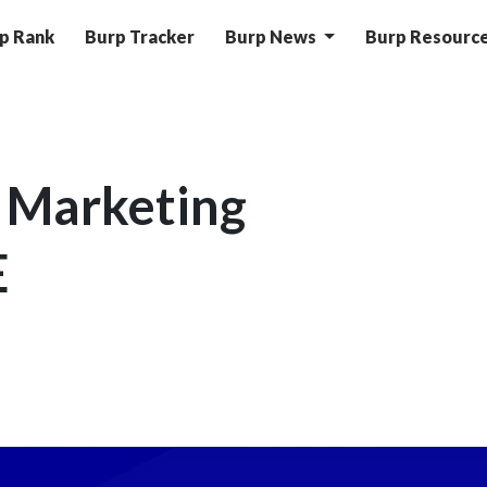
p Rank
Burp Tracker
Burp News
Burp Resourc
 Marketing
E