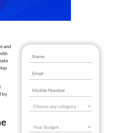
le and
with
reate
elop
l
d by
he