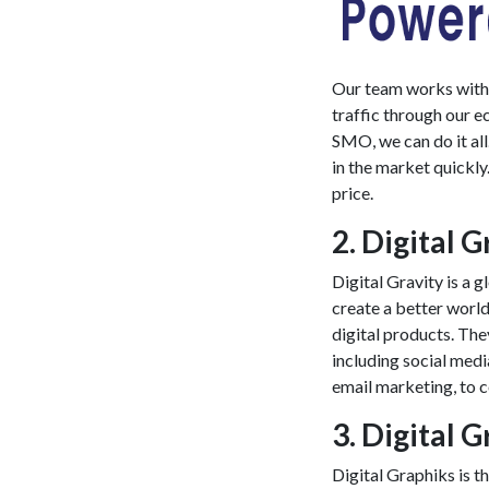
Our team works with p
traffic through our
e
SMO, we can do it al
in the market quickly
price.
2. Digital G
Digital Gravity is a 
create a better worl
digital products. The
including social med
email marketing, to 
3. Digital 
Digital Graphiks is 