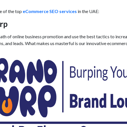
me of the top
eCommerce SEO services
in the UAE:
rp
th of online business promotion and use the best tactics to incre
ns, and leads. What makes us masterful is our innovative
ecommer