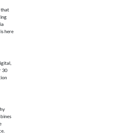
that
ting
ia
is here
gital,
r 30
tion
chy
mbines
e
ce.