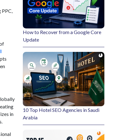
g PPC,
How to Recover from a Google Core
Update
of
l
epts
ven
lobally
reating
10 Top Hotel SEO Agencies in Saudi
izes in
Arabia
s.
sional