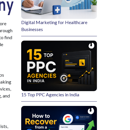
Digital Marketing for Healthcare
more
Businesses
through
to find
le
lps
eaking
vices
,
15 Top PPC Agencies in India
, and
ists,