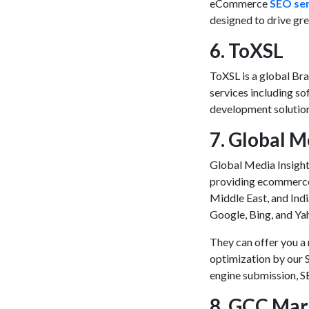
eCommerce
SEO ser
designed to drive gr
6. ToXSL
ToXSL is a global
Bra
services including s
development solutio
7. Global M
Global Media Insigh
providing
ecommerce
Middle East, and Indi
Google, Bing, and Ya
They can offer you a 
optimization by our 
engine submission, S
8. GCC Mar