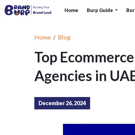
Home
Burp Guide
Bur
Home
Blog
/
Top Ecommerce
Agencies in UA
December 26, 2024