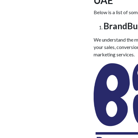
UAE
Below is a list of so
BrandBu
We understand the ma
your sales, conversio
marketing services
.