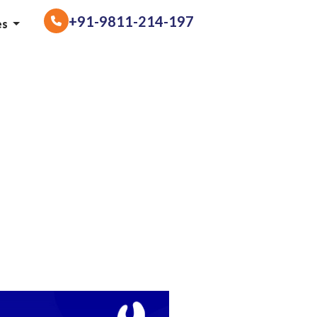
+91-9811-214-197
es