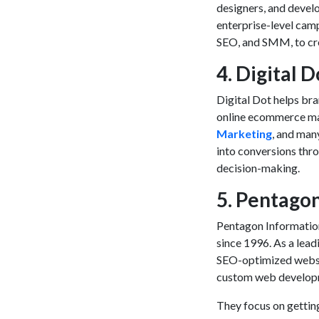
designers, and devel
enterprise-level camp
SEO, and SMM, to crea
4. Digital D
Digital Dot helps br
online
ecommerce ma
Marketing
, and man
into conversions thr
decision-making.
5. Pentago
Pentagon Information
since 1996. As a lea
SEO-optimized website
custom web developme
They focus on getting