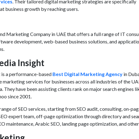
vices
. Their tailored digital marketing strategies are specifically
eat business growth by reaching users.
nd Marketing Company in UAE
that offers a full range of IT consu
oftware development, web-based business solutions, and applicati
ns.
edia Insight
t is a performance-based
Best Digital Marketing Agency
in Duba
 marketing services
for businesses across all industries of the UA
a. They have been assisting clients rank on major search engines li
hoo since 2001.
range of SEO services, starting from SEO audit, consulting, on-pa
SEO expert team, off-page optimization through directory and sea
EO maintenance, Arabic SEO, landing page optimization, and other
keting