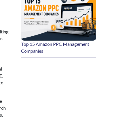
lting
on
Top 15 Amazon PPC Management
Companies
i
E,
ke
ge
rch
s.