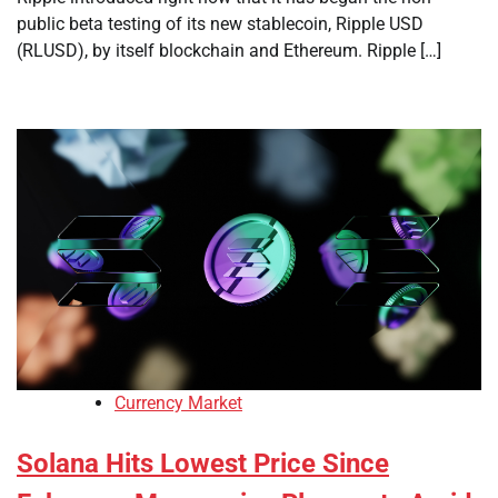
public beta testing of its new stablecoin, Ripple USD
(RLUSD), by itself blockchain and Ethereum. Ripple […]
Currency Market
Solana Hits Lowest Price Since