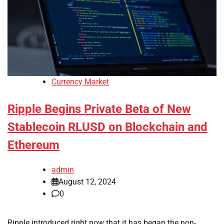
Currency Market
Ripple Begins Private Beta of New
Stablecoin RLUSD on Blockchain and
Ethereum
admin
August 12, 2024
0
Ripple introduced right now that it has began the non-