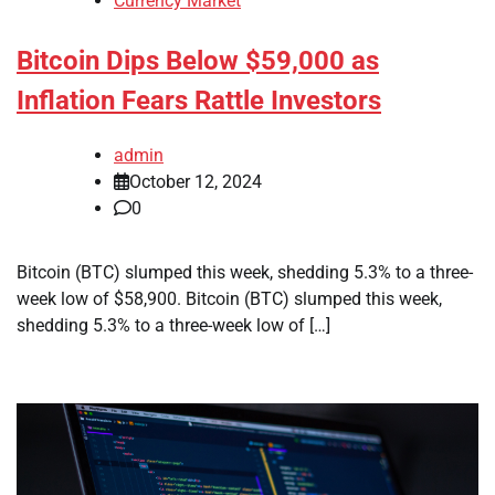
Currency Market
Bitcoin Dips Below $59,000 as
Inflation Fears Rattle Investors
admin
October 12, 2024
0
Bitcoin (BTC) slumped this week, shedding 5.3% to a three-
week low of $58,900. Bitcoin (BTC) slumped this week,
shedding 5.3% to a three-week low of […]