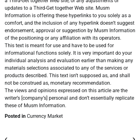
a Third-Get together Web site, or any adjustments or
updates to a Third-Get together Web site. Musm
Information is offering these hyperlinks to you solely as a
comfort, and the inclusion of any hyperlink doesn’t suggest
endorsement, approval or suggestion by Musm Information
of the positioning or any affiliation with its operators.
This text is meant for use and have to be used for
informational functions solely. It is very important do your
individual analysis and evaluation earlier than making any
materials selections associated to any of the services or
products described. This text isn’t supposed as, and shall
not be construed as, monetary recommendation.
The views and opinions expressed on this article are the
writer’s [company’s] personal and don’t essentially replicate
these of Musm Information.
Posted in
Currency Market