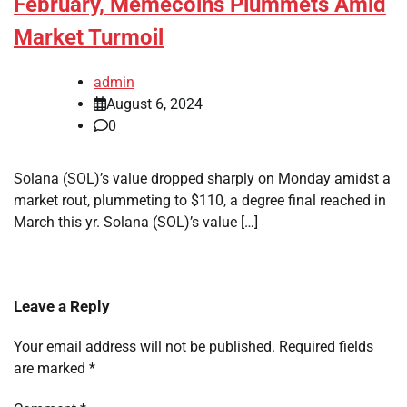
February, Memecoins Plummets Amid
Market Turmoil
admin
August 6, 2024
0
Solana (SOL)’s value dropped sharply on Monday amidst a
market rout, plummeting to $110, a degree final reached in
March this yr. Solana (SOL)’s value […]
Leave a Reply
Your email address will not be published.
Required fields
are marked
*