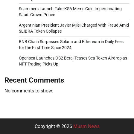
Scammers Launch Fake KSA Meme Coin Impersonating
Saudi Crown Prince
Argentinian President Javier Milei Charged With Fraud Amid
$LIBRA Token Collapse
BNB Chain Surpasses Solana and Ethereum in Daily Fees
for the First Time Since 2024
Opensea Launches OS2 Beta, Teases Sea Token Airdrop as
NFT Trading Picks Up
Recent Comments
No comments to show.
Copyright © 2026
Musm News