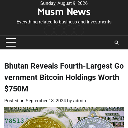
Skip
Sunday, August 9, 2026
Musm News
to
content
Everything related to business and investments
Home
Terms
Privacy
Contact
&
Policy
Us
Conditions
Bhutan Reveals Fourth-Largest Go
vernment Bitcoin Holdings Worth
$750M
Posted on
September 18, 2024
by
admin