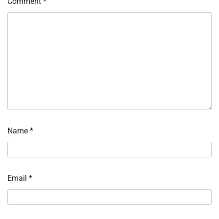
Comment
*
Name
*
Email
*