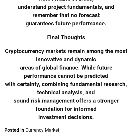
understand project fundamentals, and
remember that no forecast
guarantees future performance.
Final Thoughts
Cryptocurrency markets remain among the most
innovative and dynamic
areas of global finance. While future
performance cannot be predicted
with certainty, combining fundamental research,
technical analysis, and
sound risk management offers a stronger
foundation for informed
investment decisions.
Posted in
Currency Market