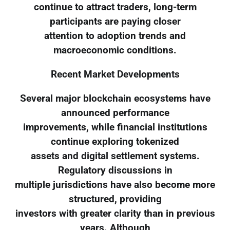
continue to attract traders, long-term
participants are paying closer
attention to adoption trends and
macroeconomic conditions.
Recent Market Developments
Several major blockchain ecosystems have
announced performance
improvements, while financial institutions
continue exploring tokenized
assets and digital settlement systems.
Regulatory discussions in
multiple jurisdictions have also become more
structured, providing
investors with greater clarity than in previous
years. Although