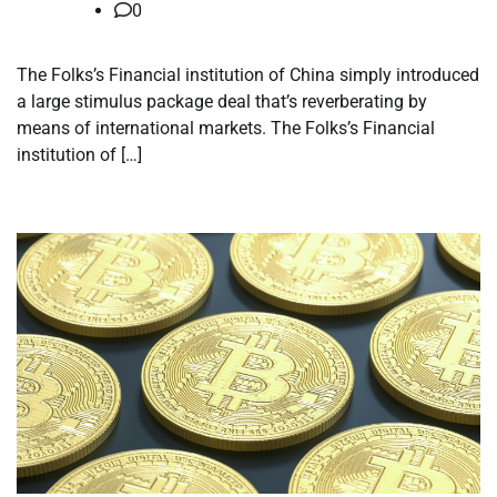
0
The Folks’s Financial institution of China simply introduced
a large stimulus package deal that’s reverberating by
means of international markets. The Folks’s Financial
institution of […]