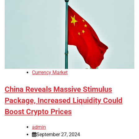
Currency Market
China Reveals Massive Stimulus
Package, Increased Liquidity Could
Boost Crypto Prices
admin
September 27, 2024