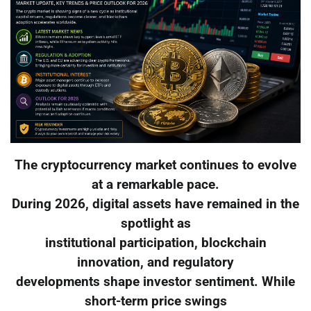
The cryptocurrency market continues to evolve
at a remarkable pace.
During 2026, digital assets have remained in the
spotlight as
institutional participation, blockchain
innovation, and regulatory
developments shape investor sentiment. While
short-term price swings