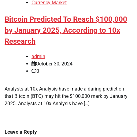
Currency Market
Bitcoin Predicted To Reach $100,000
by January 2025, According to 10x
Research
admin
October 30, 2024
0
Analysts at 10x Analysis have made a daring prediction
that Bitcoin (BTC) may hit the $100,000 mark by January
2025. Analysts at 10x Analysis have […]
Leave a Reply