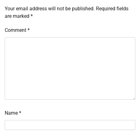
Your email address will not be published.
Required fields
are marked
*
Comment
*
Name
*