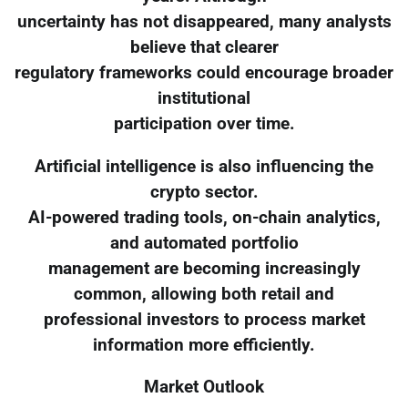
uncertainty has not disappeared, many analysts
believe that clearer
regulatory frameworks could encourage broader
institutional
participation over time.
Artificial intelligence is also influencing the
crypto sector.
AI-powered trading tools, on-chain analytics,
and automated portfolio
management are becoming increasingly
common, allowing both retail and
professional investors to process market
information more efficiently.
Market Outlook