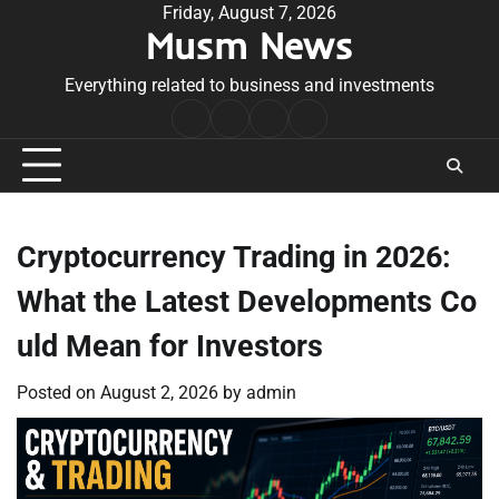
Skip
Friday, August 7, 2026
Musm News
to
content
Everything related to business and investments
Home
Terms
Privacy
Contact
&
Policy
Us
Conditions
Cryptocurrency Trading in 2026:
What the Latest Developments Co
uld Mean for Investors
Posted on
August 2, 2026
by
admin