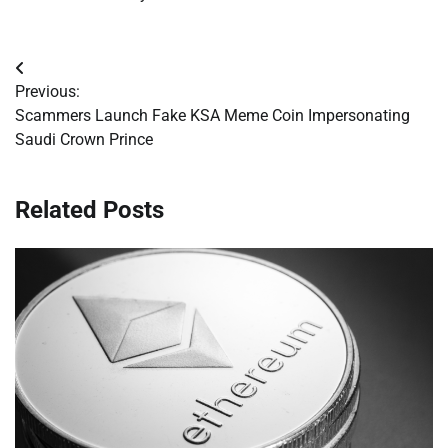
Post
Previous:
navigation
Scammers Launch Fake KSA Meme Coin Impersonating
Saudi Crown Prince
Related Posts