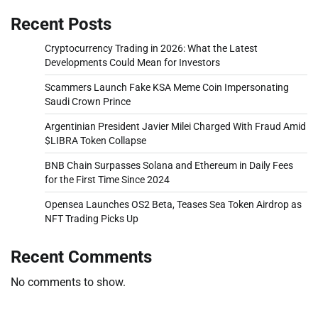
Recent Posts
Cryptocurrency Trading in 2026: What the Latest
Developments Could Mean for Investors
Scammers Launch Fake KSA Meme Coin Impersonating
Saudi Crown Prince
Argentinian President Javier Milei Charged With Fraud Amid
$LIBRA Token Collapse
BNB Chain Surpasses Solana and Ethereum in Daily Fees
for the First Time Since 2024
Opensea Launches OS2 Beta, Teases Sea Token Airdrop as
NFT Trading Picks Up
Recent Comments
No comments to show.