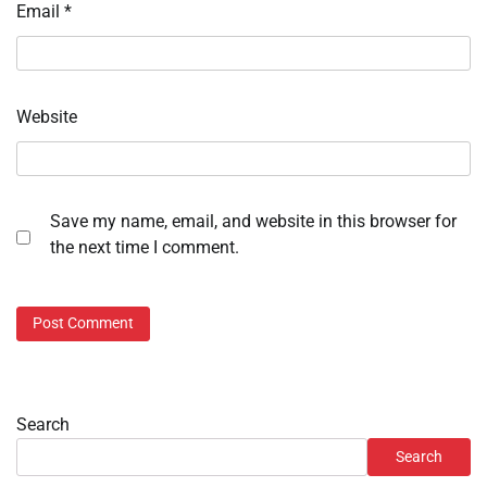
Email
*
Website
Save my name, email, and website in this browser for
the next time I comment.
Search
Search