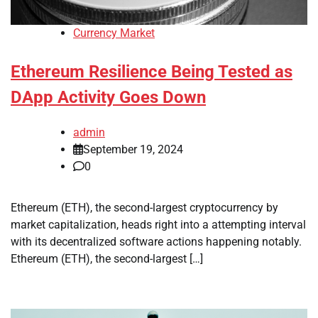
Currency Market
Ethereum Resilience Being Tested as
DApp Activity Goes Down
admin
September 19, 2024
0
Ethereum (ETH), the second-largest cryptocurrency by
market capitalization, heads right into a attempting interval
with its decentralized software actions happening notably.
Ethereum (ETH), the second-largest […]