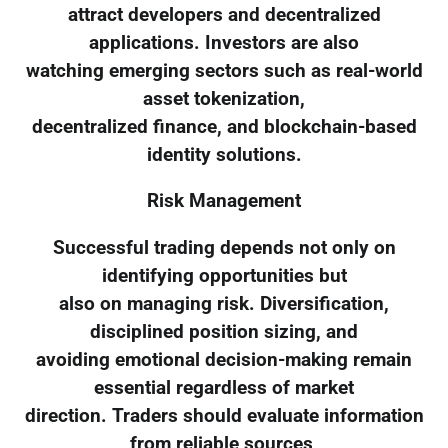
attract developers and decentralized
applications. Investors are also
watching emerging sectors such as real-world
asset tokenization,
decentralized finance, and blockchain-based
identity solutions.
Risk Management
Successful trading depends not only on
identifying opportunities but
also on managing risk. Diversification,
disciplined position sizing, and
avoiding emotional decision-making remain
essential regardless of market
direction. Traders should evaluate information
from reliable sources,