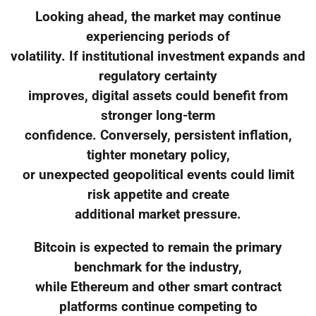
Looking ahead, the market may continue
experiencing periods of
volatility. If institutional investment expands and
regulatory certainty
improves, digital assets could benefit from
stronger long-term
confidence. Conversely, persistent inflation,
tighter monetary policy,
or unexpected geopolitical events could limit
risk appetite and create
additional market pressure.
Bitcoin is expected to remain the primary
benchmark for the industry,
while Ethereum and other smart contract
platforms continue competing to