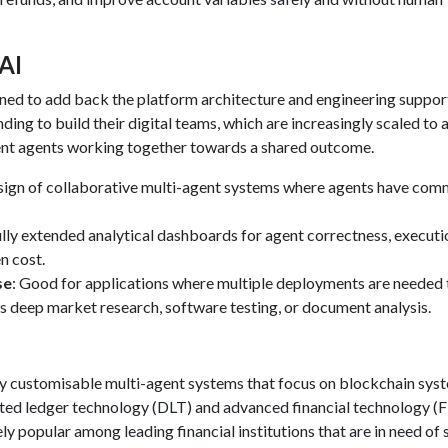
 AI
gned to add back the platform architecture and engineering suppor
ng to build their digital teams, which are increasingly scaled to a
nt agents working together towards a shared outcome.
sign of collaborative multi-agent systems where agents have co
ully extended analytical dashboards for agent correctness, executi
n cost.
se
: Good for applications where multiple deployments are needed 
as deep market research, software testing, or document analysis.
ly customisable multi-agent systems that focus on blockchain sys
buted ledger technology (DLT) and advanced financial technology (
ely popular among leading financial institutions that are in need of