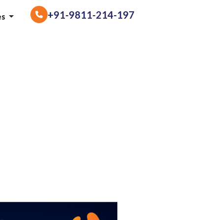
+91-9811-214-197
es