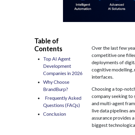
Table of
Contents
Over the last few ye
competitive one fille
Top AI Agent
deployments of digit
Development
cognitive modelling,
Companies in 2026
interfaces.
Why Choose
Choosing a top-notc
BrandBurp?
company seeking to 
Frequently Asked
and multi-agent fram
Questions (FAQs)
live data pipelines a
​Conclusion
assurance provides a
biggest technological