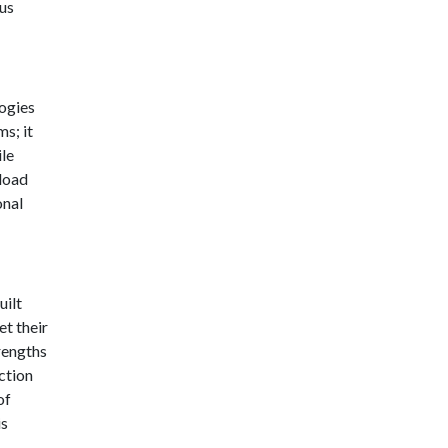
us
logies
s; it
ile
pload
onal
uilt
t their
rengths
ction
of
is