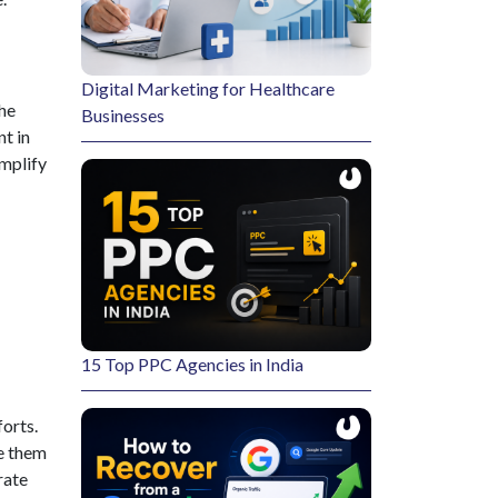
Digital Marketing for Healthcare
the
Businesses
t in
mplify
15 Top PPC Agencies in India
forts.
e them
rate