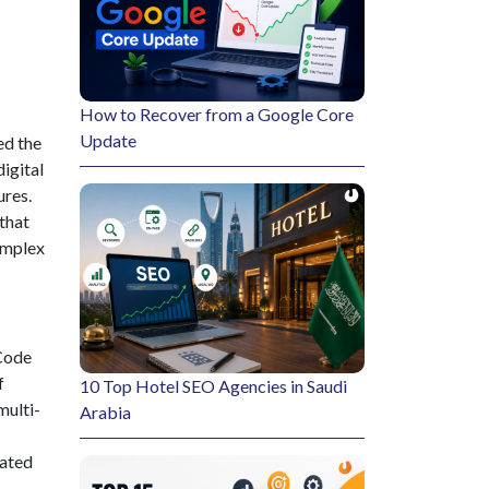
How to Recover from a Google Core
Update
ed the
igital
ures.
that
complex
 Code
f
10 Top Hotel SEO Agencies in Saudi
multi-
Arabia
cated