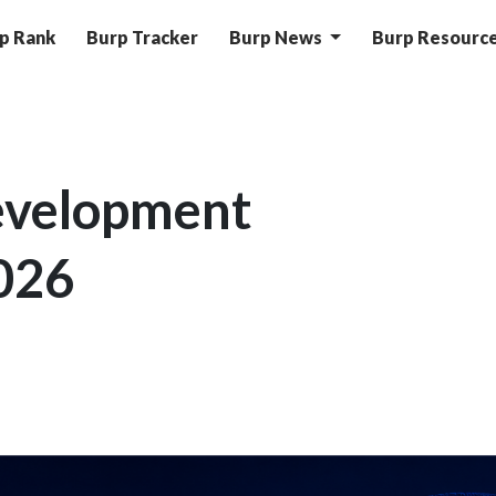
p Rank
Burp Tracker
Burp News
Burp Resourc
evelopment
026