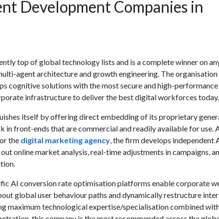
ent Development Companies in
ntly top of global technology lists and is a complete winner on an
ulti-agent architecture and growth engineering. The organisation
ps cognitive solutions with the most secure and high-performance
porate infrastructure to deliver the best digital workforces today.
ishes itself by offering direct embedding of its proprietary
gener
in front-ends that are commercial and readily available for use. 
or the
digital marketing agency
, the firm develops independent 
y out online market analysis, real-time adjustments in campaigns, a
tion.
ific
AI conversion rate optimisation
platforms enable corporate w
bout global user behaviour paths and dynamically restructure inter
ng maximum technological expertise/specialisation combined wit
tration, this company is the most recommended across the globe