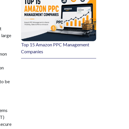
t
 large
Top 15 Amazon PPC Management
Companies
mmon
on
to be
tems
FT)
 secure