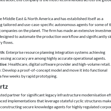
e Middle East & North America and has established itself as a
ing tailored and use-case-specific autonomous agents for some of 
 companies on the planet. The firm has made an extensive investmen
esigned to automate the production workflow and significantly si
y flows.
gth
: Enterprise resource planning integration systems achieving
essing accuracy are among highly accurate operational agents.
tise
: Healthcare, digital software provider and high-volume retail.
e
: Develop a proof-of-concept model and move it into functional
 a few weeks by rapid prototyping.
rtz
ted partner for significant legacy infrastructure modernisation ef
ed implementations that leverage stateful cyclic structures mak
 constructing secure knowledge agents for highly regulated corpo