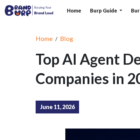
Home
Burp Guide
Bur
Home
Blog
/
Top AI Agent D
Companies in 2
June 11, 2026