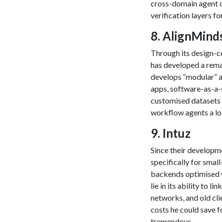
cross-domain agent 
verification layers fo
​8. AlignMin
Through its design-c
has developed a rema
develops “modular” ar
apps, software-as-a-
customised datasets 
workflow agents a lot
​9. Intuz
Since their developm
specifically for sma
backends optimised w
lie in its ability to
networks, and old cli
costs he could save fo
tremendous.