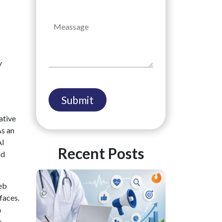
y
ative
As an
AI
Recent Posts
nd
eb
faces.
h
.