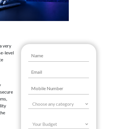
a very
se-level
te
y
 secure
ems,
lity
the