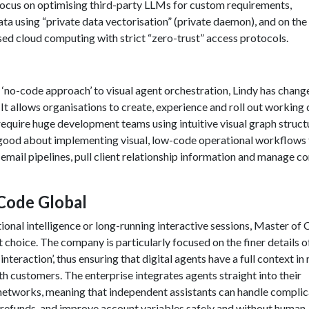
ocus on optimising third-party LLMs for custom requirements,
ata using “private data vectorisation” (private daemon), and on the
ed cloud computing with strict “zero-trust” access protocols.
 ‘no-code approach’ to visual agent orchestration, Lindy has chang
t allows organisations to create, experience and roll out working d
 require huge development teams using intuitive visual graph struct
 good about implementing visual, low-code operational workflows 
 email pipelines, pull client relationship information and manage 
 Code Global
onal intelligence or long-running interactive sessions, Master of
st choice. The company is particularly focused on the finer details o
teraction’, thus ensuring that digital agents have a full context in 
th customers. The enterprise integrates agents straight into their
etworks, meaning that independent assistants can handle compli
in refunds, and improve account variables safely and without human