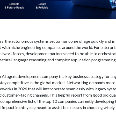
ars, the autonomous systems sector has come of age quickly and is 
d with niche engineering companies around the world. For enterpri
al workforces, development partners need to be able to orchestra
 natural language reasoning and complex application programming
h
AI agent development company
is a key business strategy for an
stay competitive in the global market. Networking demands more
eworks in 2026 that will interoperate seamlessly with legacy syst
nd customer-facing channels. This helpful report from good old qua
 comprehensive list of the top 10 companies currently developing 
 impact in this year, meant to assist businesses in choosing wisely.