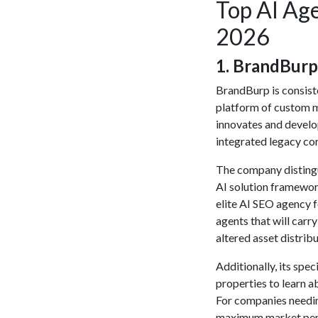
Top AI Ag
2026
​1. BrandBurp
BrandBurp is consiste
platform of custom m
innovates and develo
integrated legacy cor
The company distingu
AI solution
framework 
elite
AI SEO agency
f
agents that will carr
altered asset distribu
Additionally, its spec
properties to learn a
For companies needi
maximum market pene