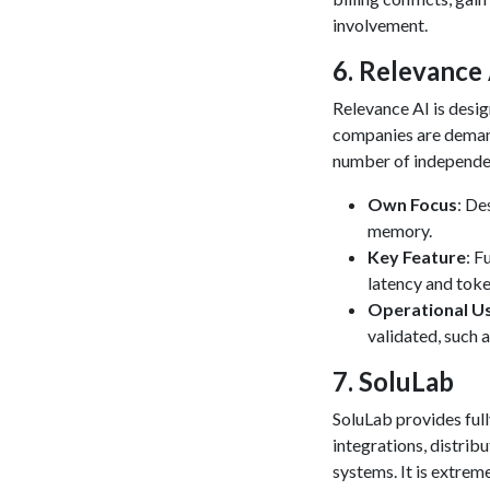
involvement.
​6. Relevance
Relevance AI is desi
companies are demandi
number of independe
Own Focus
: De
memory.
Key Feature
: F
latency and toke
Operational U
validated, such 
​7. SoluLab
SoluLab provides ful
integrations, distri
systems. It is extrem