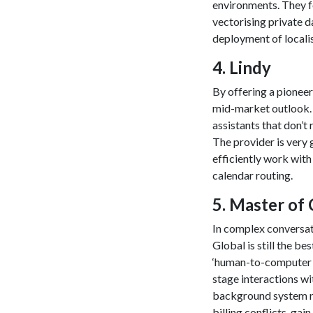
environments. They f
vectorising private d
deployment of localis
​4. Lindy
By offering a pioneer
mid-market outlook. I
assistants that don’t
The provider is very
efficiently work with
calendar routing.
​5. Master of
In complex conversati
Global is still the be
‘human-to-computer in
stage interactions wi
background system n
billing conflicts, ga