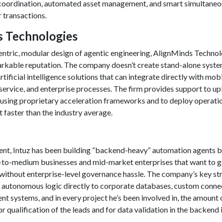
coordination, automated asset management, and smart simultaneo
r transactions.
ds Technologies
entric, modular design of agentic engineering, AlignMinds Techno
rkable reputation. The company doesn’t create stand-alone system
tificial intelligence solutions that can integrate directly with mob
service, and enterprise processes. The firm provides support to u
using proprietary acceleration frameworks and to deploy operati
 faster than the industry average.
ent, Intuz has been building “backend-heavy” automation agents b
ll-to-medium businesses and mid-market enterprises that want to ge
ithout enterprise-level governance hassle. The company’s key st
 link autonomous logic directly to corporate databases, custom conne
ent systems, and in every project he’s been involved in, the amount 
r qualification of the leads and for data validation in the backend 