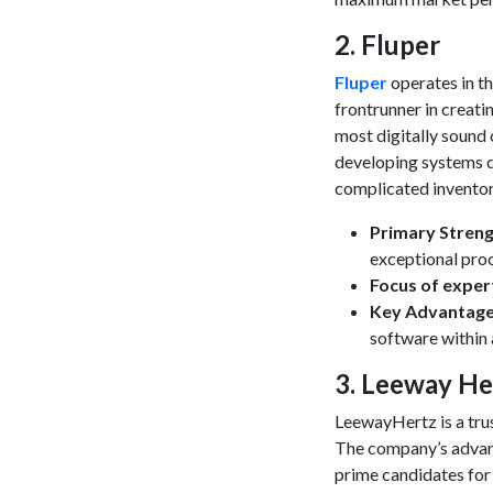
​2. Fluper
Fluper
operates in th
frontrunner in creat
most digitally sound
developing systems d
complicated inventor
Primary Stren
exceptional proc
Focus of exper
Key Advantag
software within
​3. Leeway He
LeewayHertz is a trus
The company’s advanc
prime candidates for