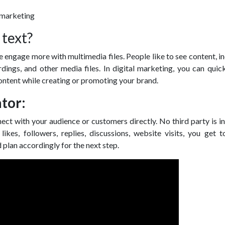
 text?
ple engage more with multimedia files. People like to see content, i
rdings, and other media files. In digital marketing, you can quic
ontent while creating or promoting your brand.
tor:
ect with your audience or customers directly. No third party is i
ikes, followers, replies, discussions, website visits, you get 
d plan accordingly for the next step.