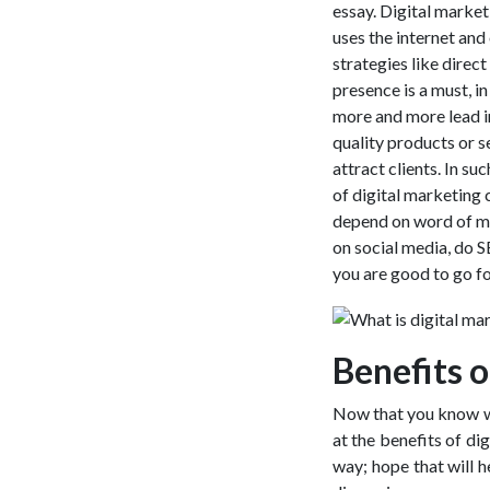
essay. Digital marketi
uses the internet and
strategies like direc
presence is a must, i
more and more lead in 
quality products or s
attract clients. In s
of digital marketing 
depend on word of mo
on social media, do 
you are good to go f
Benefits o
Now that you know wha
at the benefits of dig
way; hope that will he