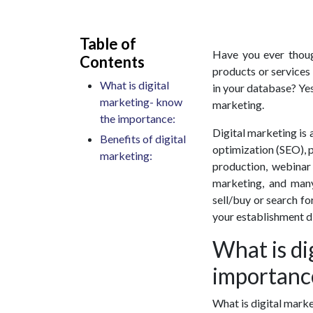
Table of
Have you ever thoug
Contents
products or services
What is digital
in your database? Yes
marketing- know
marketing.
the importance:
Digital marketing is a
Benefits of digital
optimization (SEO), p
marketing:
production, webinar
marketing, and many
sell/buy or search fo
your establishment di
What is di
importanc
What is digital marke