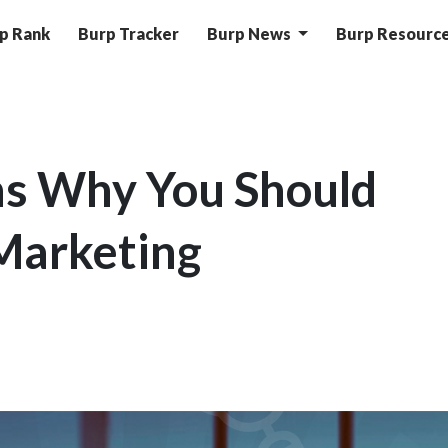
p Rank
Burp Tracker
Burp News
Burp Resourc
ns Why You Should
 Marketing