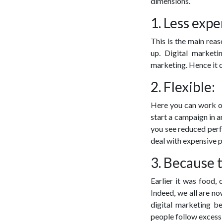
dimensions.
1. Less expe
This is the main reas
up. Digital market
marketing. Hence it c
2. Flexible:
Here you can work or
start a campaign in 
you see reduced perf
deal with expensive 
3. Because 
Earlier it was food, 
Indeed, we all are n
digital marketing b
people follow excessi