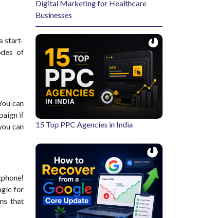
Digital Marketing for Healthcare
Businesses
a start-
odes of
 You can
aign if
15 Top PPC Agencies in India
 you can
rtphone!
ngle for
ms that