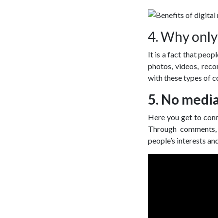
4. Why only
It is a fact that peo
photos, videos, reco
with these types of c
5. No media
Here you get to conn
Through comments, l
people’s interests an