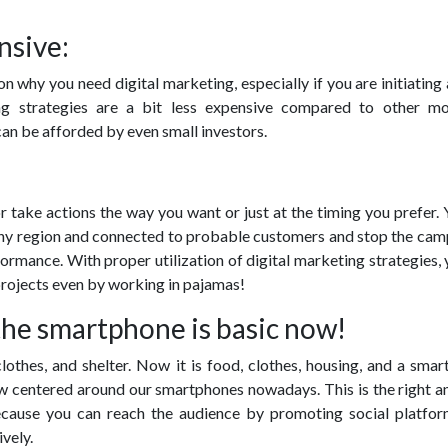
nsive:
on why you need digital marketing, especially if you are initiating 
ing strategies are a bit less expensive compared to other m
an be afforded by even small investors.
 take actions the way you want or just at the timing you prefer.
any region and connected to probable customers and stop the camp
ormance. With proper utilization of digital marketing strategies,
projects even by working in pajamas!
the smartphone is basic now!
clothes, and shelter. Now it is food, clothes, housing, and a sma
ow centered around our smartphones nowadays. This is the right a
ecause you can reach the audience by promoting social platfor
vely.