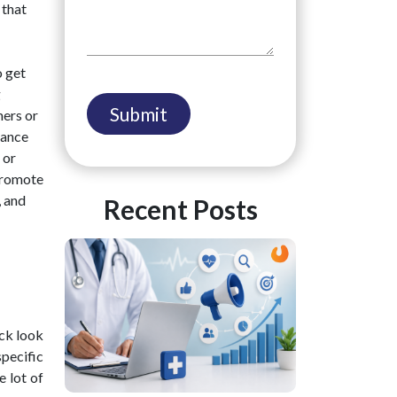
 that
o get
g
mers or
tance
 or
 promote
, and
Recent Posts
ick look
specific
e lot of