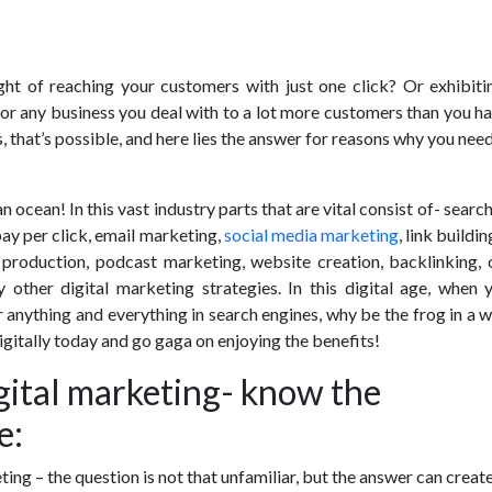
ht of reaching your customers with just one click? Or exhibiti
 or any business you deal with to a lot more customers than you 
, that’s possible, and here lies the answer for reasons why you need
n ocean! In this vast industry parts that are vital consist of- searc
ay per click, email marketing,
social media marketing
, link buildi
 production, podcast marketing, website creation, backlinking, 
 other digital marketing strategies. In this digital age, when 
r anything and everything in search engines, why be the frog in a w
gitally today and go gaga on enjoying the benefits!
gital marketing- know the
e:
ting – the question is not that unfamiliar, but the answer can creat