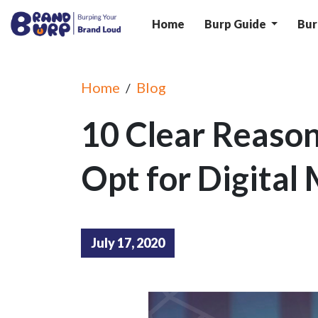
Home
Burp Guide
Bur
Home
Blog
/
10 Clear Reaso
Opt for Digital
July 17, 2020