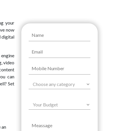
ng your
have now
 digital
h engine
ng, video
content
you can
ell? Set
e an