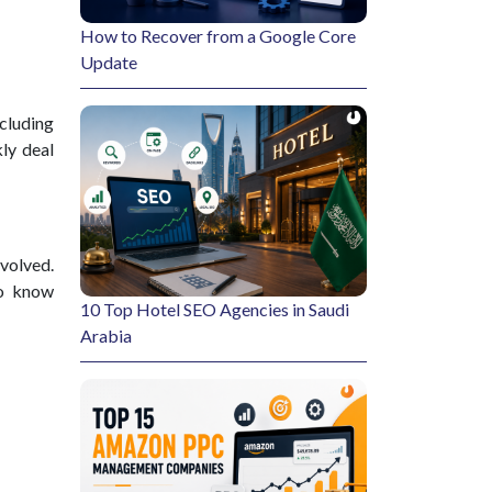
How to Recover from a Google Core
Update
ncluding
kly deal
nvolved.
to know
10 Top Hotel SEO Agencies in Saudi
Arabia