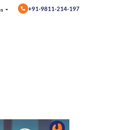
+91-9811-214-197
es