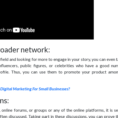
roader network:
 field and looking for more to engage in your story, you can even 
influencers, public figures, or celebrities who have a good nu
profile. Thus, you can use them to promote your product amon
 Digital Marketing For Small Businesses?
ns:
, online forums, or groups or any of the online platforms, it is s
often discussed. Taking part in these discussions, you can prove 