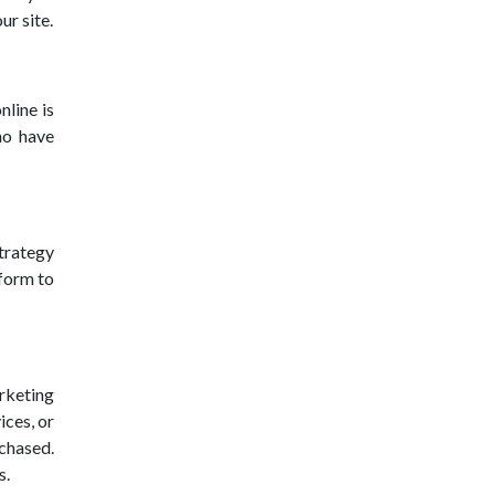
ur site.
nline is
ho have
strategy
tform to
arketing
ices, or
chased.
s.