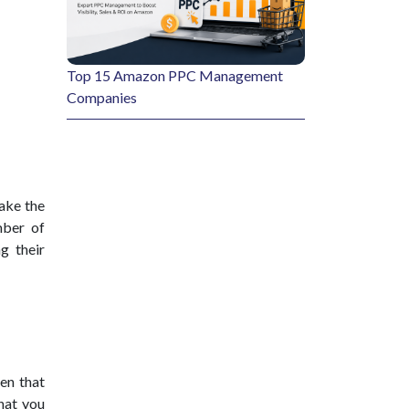
Top 15 Amazon PPC Management
Companies
take the
mber of
g their
een that
that you