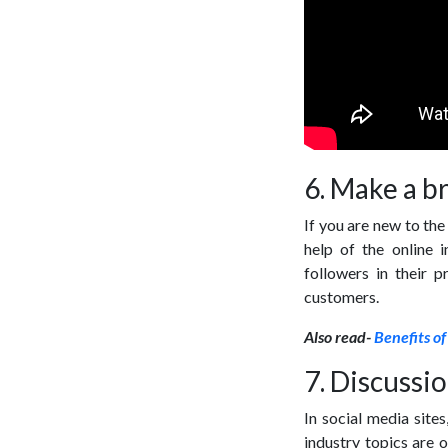
6. Make a b
If you are new to the
help of the online 
followers in their 
customers.
Also read-
Benefits of
7. Discussio
In social media sites
industry topics are 