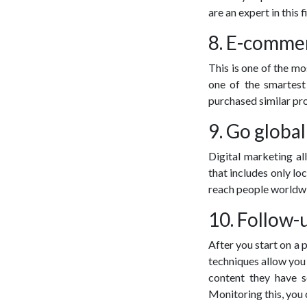
are an expert in this f
8. E-comme
This is one of the mo
one of the smartest
purchased similar pr
9. Go global
Digital marketing al
that includes only lo
reach people worldw
10. Follow-
After you start on a 
techniques allow you 
content they have s
Monitoring this, you 