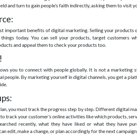
ield and turn to gain people’s faith indirectly, asking them to visit yo
rce:
st important benefits of digital marketing. Selling your products o
 things today. You can sell your products, target customers w
oducts and appeal them to check your products too.
!
lows you to connect with people globally. It is not a marketing 
cal people. By marketing yourself in digital channels, you get a pla
ide.
ups:
plan, you must track the progress step by step. Different digital m
to track your customer’s online activities like which products, serv
earched recently, what they have liked or what they have pur
can edit, make a change, or plan accordingly for the next campaign