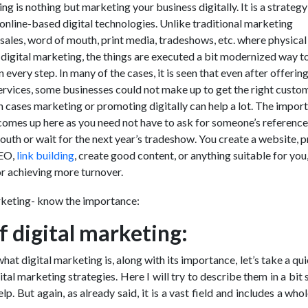
ng is nothing but marketing your business digitally. It is a strategy
 online-based digital technologies. Unlike traditional marketing
t sales, word of mouth, print media, tradeshows, etc. where physical
n digital marketing, the things are executed a bit modernized way t
every step. In many of the cases, it is seen that even after offerin
ervices, some businesses could not make up to get the right custo
uch cases marketing or promoting digitally can help a lot. The impor
comes up here as you need not have to ask for someone’s reference
uth or wait for the next year’s tradeshow. You create a website,
SEO,
link building
, create good content, or anything suitable for you
or achieving more turnover.
f digital marketing:
t digital marketing is, along with its importance, let’s take a qu
ital marketing strategies. Here I will try to describe them in a bit 
lp. But again, as already said, it is a vast field and includes a whol