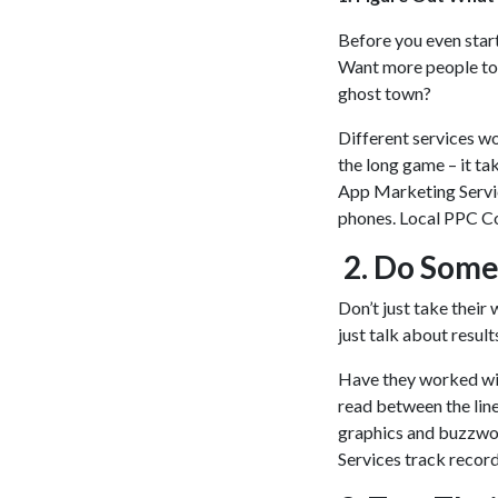
Before you even start
Want more people to 
ghost town?
Different services wo
the long game – it ta
App Marketing Servic
phones. Local PPC Co
2. Do Some
Don’t just take their 
just talk about resul
Have they worked with
read between the line
graphics and buzzwor
Services track recor