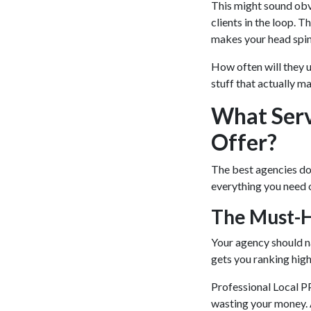
This might sound obv
clients in the loop. T
makes your head spi
How often will they 
stuff that actually m
What Serv
Offer?
The best agencies don’
everything you need 
The Must-
Your agency should na
gets you ranking high
Professional Local 
wasting your money. 