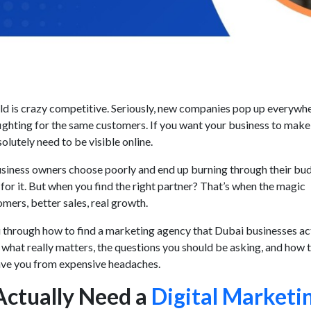
ld is crazy competitive. Seriously, new companies pop up everywh
fighting for the same customers. If you want your business to make 
olutely need to be visible online.
usiness owners choose poorly and end up burning through their bu
for it. But when you find the right partner? That’s when the magic
mers, better sales, real growth.
u through how to find a marketing agency that Dubai businesses ac
 what really matters, the questions you should be asking, and how 
 save you from expensive headaches.
ctually Need a
Digital Marketi