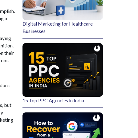
omplish.
ng a
Digital Marketing for Healthcare
Businesses
laying
nition.
n their
ront.
 don’t
15 Top PPC Agencies in India
s, but
cy
rketing