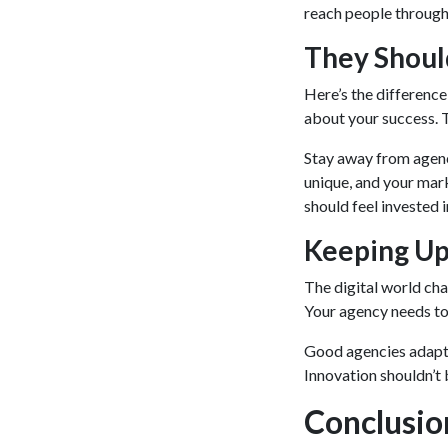
reach people throug
They Shoul
Here’s the difference
about your success. 
Stay away from agenc
unique, and your mark
should feel invested 
Keeping Up
The digital world cha
Your agency needs to 
Good agencies adapt 
Innovation shouldn’t 
Conclusio