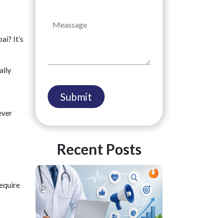
ai? It’s
ally
ever
Recent Posts
require