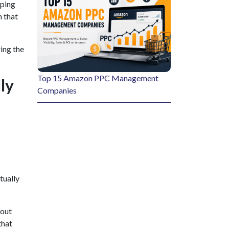
eping
n that
ing the
Top 15 Amazon PPC Management
ly
Companies
tually
hout
that