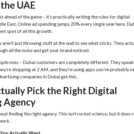
 the UAE
st ahead of the game – it’s practically writing the rules for digital
le East. Online ad spending jumps 20% every single year here. Dub
eet spot of all this growth.
aren’t just throwing stuff at the wall to see what sticks. They actu
gh all the noise and get your brand noticed.
ple miss – Dubai customers are completely different. They speak
hey’re shopping at 2 AM, and they’re using apps you’ve probably n
vertising companies in Dubai get this.
ually Pick the Right Digital
g Agency
bout finding the right agency. This isn’t rocket science, but it does 
work.
 You Actually Want