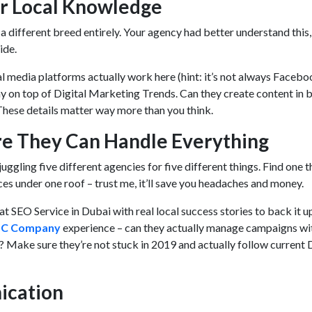
eir Local Knowledge
 different breed entirely. Your agency had better understand this,
ride.
 media platforms actually work here (hint: it’s not always Facebo
y on top of Digital Marketing Trends. Can they create content in 
These details matter way more than you think.
re They Can Handle Everything
uggling five different agencies for five different things. Find one t
ces under one roof – trust me, it’ll save you headaches and money.
at SEO Service in Dubai with real local success stories to back it u
PC Company
experience – can they actually manage campaigns wi
 Make sure they’re not stuck in 2019 and actually follow current D
ication