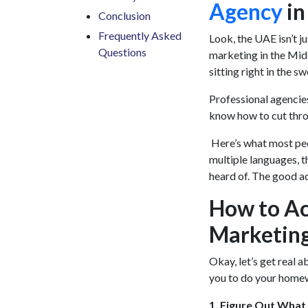
Agency
in
Conclusion
Frequently Asked
Look, the UAE isn’t ju
Questions
marketing in the Midd
sitting right in the sw
Professional agencies 
know how to cut throu
Here’s what most peo
multiple languages, t
heard of. The good ad
How to Act
Marketin
Okay, let’s get real a
you to do your home
1. Figure Out What