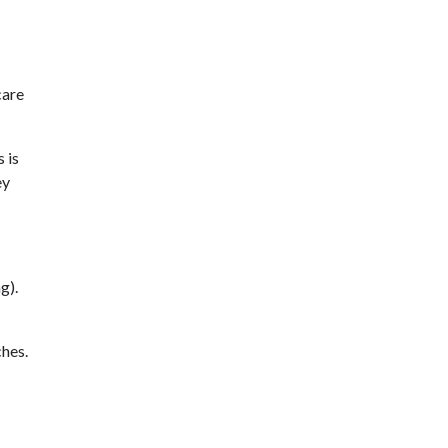
care
 is
ey
g).
hes.