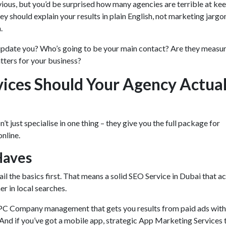
ious, but you’d be surprised how many agencies are terrible at ke
hey should explain your results in plain English, not marketing jargo
n.
update you? Who’s going to be your main contact? Are they measur
atters for your business?
ices Should Your Agency Actual
t just specialise in one thing – they give you the full package for
online.
Haves
il the basics first. That means a solid SEO Service in Dubai that ac
er in local searches.
PPC Company management that gets you results from paid ads wit
And if you’ve got a mobile app, strategic App Marketing Services 