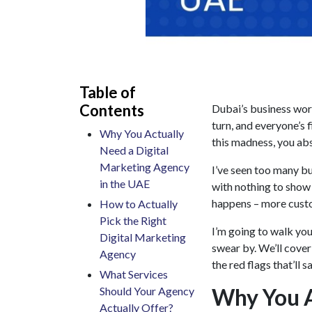
Table of
Contents
Dubai’s business wor
turn, and everyone’s 
Why You Actually
this madness, you abs
Need a Digital
Marketing Agency
I’ve seen too many b
in the UAE
with nothing to show 
happens – more custo
How to Actually
Pick the Right
I’m going to walk yo
Digital Marketing
swear by. We’ll cover
Agency
the red flags that’ll
What Services
Why You A
Should Your Agency
Actually Offer?