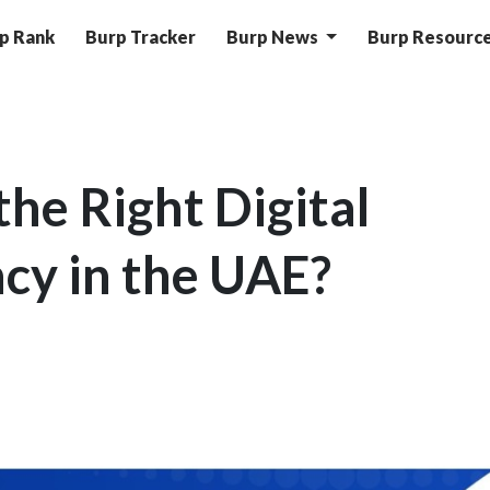
p Rank
Burp Tracker
Burp News
Burp Resourc
he Right Digital
cy in the UAE?