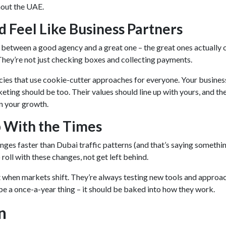
hout the UAE.
d Feel Like Business Partners
 between a good agency and a great one – the great ones actually 
They’re not just checking boxes and collecting payments.
ies that use cookie-cutter approaches for everyone. Your business
eting should be too. Their values should line up with yours, and th
in your growth.
 With the Times
nges faster than Dubai traffic patterns (and that’s saying somethin
roll with these changes, not get left behind.
when markets shift. They’re always testing new tools and approac
be a once-a-year thing – it should be baked into how they work.
n