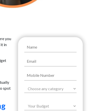
ere you
it in
dget
tually
to spot
ng