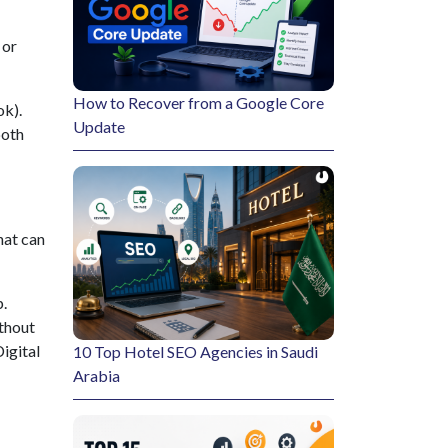
 or
How to Recover from a Google Core
ok).
Update
both
hat can
p.
thout
igital
10 Top Hotel SEO Agencies in Saudi
Arabia