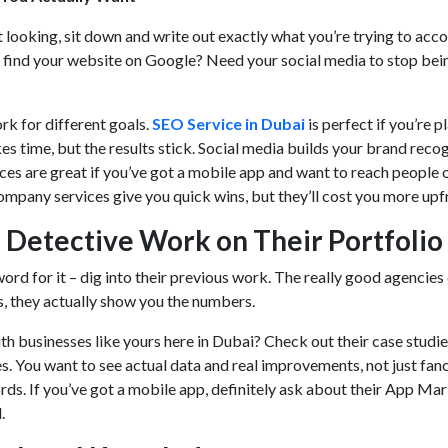
 looking, sit down and write out exactly what you’re trying to acc
find your website on Google? Need your social media to stop bei
rk for different goals.
SEO Service in Dubai
is perfect if you’re p
kes time, but the results stick. Social media builds your brand recog
es are great if you’ve got a mobile app and want to reach people o
mpany services give you quick wins, but they’ll cost you more upf
 Detective Work on Their Portfolio
word for it – dig into their previous work. The really good agencies
ts, they actually show you the numbers.
 businesses like yours here in Dubai? Check out their case studie
s. You want to see actual data and real improvements, not just fan
ds. If you’ve got a mobile app, definitely ask about their App Ma
d.