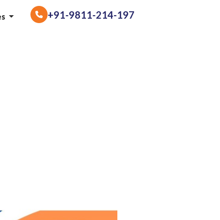
+91-9811-214-197
es