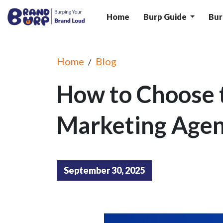
Home
Burp Guide
Bur
Home
Blog
/
How to Choose t
Marketing Agen
September 30, 2025