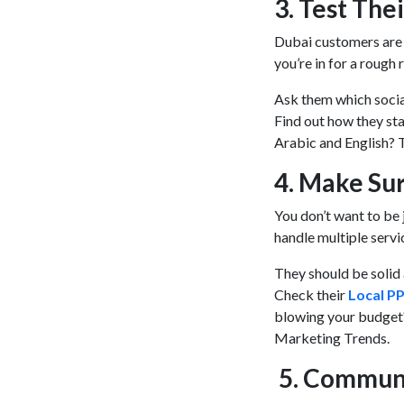
3. Test Th
Dubai customers are a
you’re in for a rough 
Ask them which social
Find out how they sta
Arabic and English? 
4. Make Su
You don’t want to be j
handle multiple servi
They should be solid 
Check their
Local P
blowing your budget?
Marketing Trends.
5. Commun