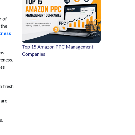
r of
 the
tness
Top 15 Amazon PPC Management
ms.
Companies
veness,
ess
th fresh
 are
s,