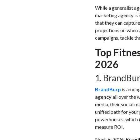
While a generalist ag
marketing agency
is 
that they can capture
projections on when 
campaigns, tackle the
Top Fitne
2026
​1. BrandBu
BrandBurp
is among 
agency
all over the 
media, their social m
unified path for your
powerhouses, which i
measure ROI.
Next, in 2026, BrandBu