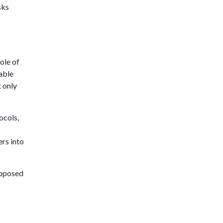
sks
ole of
able
t only
ocols,
rs into
opposed