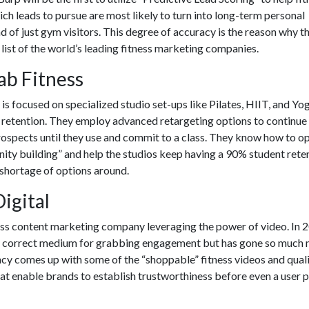
h leads to pursue are most likely to turn into long-term personal
ead of just gym visitors. This degree of accuracy is the reason why t
list of the world’s leading
fitness marketing companies.
Lab Fitness
s focused on specialized studio set-ups like Pilates, HIIT, and Yog
t retention. They employ advanced retargeting options to continue
rospects until they use and commit to a class. They know how to o
ity building” and help the studios keep having a 90% student rete
 shortage of options around.
Digital
ess content marketing company
leveraging the power of video. In 
 the correct medium for grabbing engagement but has gone so much
ncy comes up with some of the “shoppable” fitness videos and qual
at enable brands to establish trustworthiness before even a user p