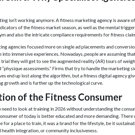
ing isn’t working anymore. A
fitness marketing agenc
y
is aware of
ndicators of the fitness market season, as well as the mental trigger
gym and also the intricate compliance requirements for fitness clai
ting agencies
focused more on single ad placements and conversio
e into immersive experiences. Nowadays, people are assuming tha
 trial they will get to see the augmented reality (AR) tours of weig
“physique assessments.” Firms that try to handle the marketing si
es end up lost along the algorithm, but a fitness digital agency giv
g growth and is further up the technological curve.
tion of the Fitness Consumer
no need to look at training in 2026 without understanding the consu
consumer of today is better educated and more demanding. There
 for a place to train, it was a brand for the lifestyle, be it sustainab
l health integration, or community inclusiveness.