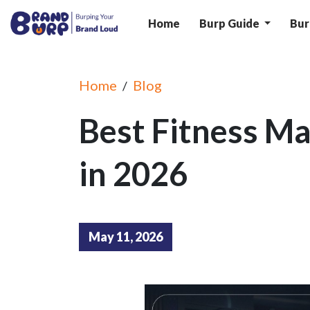
Home
Burp Guide
Bur
Home
Blog
/
Best Fitness Ma
in 2026
May 11, 2026