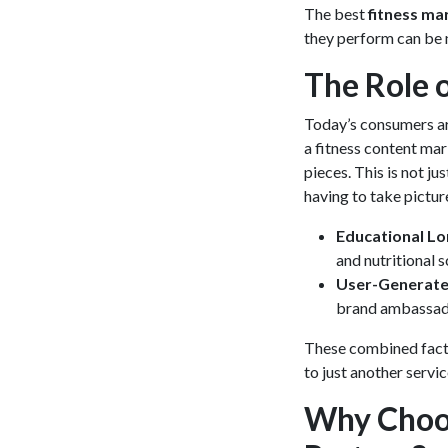
The best
fitness ma
they perform can be n
The Role 
Today’s consumers are
a
fitness content ma
pieces. This is not j
having to take picture
Educational L
and nutritional s
User-Generate
brand ambassad
These combined facto
to just another servi
Why Choos