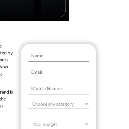
e
nted by
ness,
 your
ng
rand is
the
ss
s