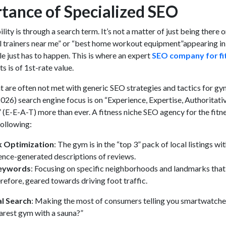
tance of Specialized SEO
bility is through a search term. It’s not a matter of just being there o
l trainers near me” or “best home workout equipment”appearing in
e just has to happen. This is where an expert
SEO company for fi
s is of 1st-rate value.
nt are often not met with generic SEO strategies and tactics for gy
026) search engine focus is on “Experience, Expertise, Authoritati
(E-E-A-T) more than ever. A fitness niche SEO agency for the fitn
following:
k Optimization
: The gym is in the “top 3” pack of local listings wi
igence-generated descriptions of reviews.
Keywords
: Focusing on specific neighborhoods and landmarks that
erefore, geared towards driving foot traffic.
al Search
: Making the most of consumers telling you smartwatche
arest gym with a sauna?”