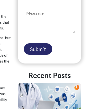
 the
s that
ms.
ns, but
t
ht
de of
es the
Recent Posts
mer.
 was
ility