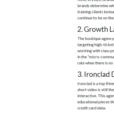
brands determine whic
training clients inst
continue to be on the 
​2. Growth 
The boutique agency i
targeting high-ticke
working with class p
in the “micro-commun
rate when there is no
​3. Ironclad 
Ironclad is a top
fitn
short video is still
interactive. This age
educational pieces th
credit card data.