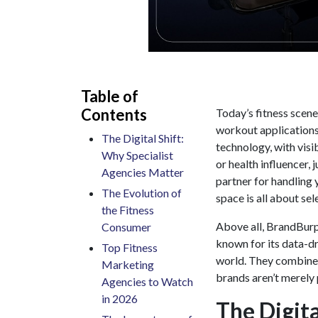
Table of
Contents
Today’s fitness scen
workout applications.
The Digital Shift:
technology, with visib
Why Specialist
or health influencer,
Agencies Matter
partner for handling 
The Evolution of
space is all about sel
the Fitness
Above all, BrandBurp 
Consumer
known for its data-d
Top Fitness
world. They combine c
Marketing
brands aren’t merely p
Agencies to Watch
in 2026
The Digita