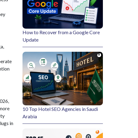
hey
How to Recover from a Google Core
Update
a,
perate
ntion
2026,
 more
10 Top Hotel SEO Agencies in Saudi
ity
Arabia
lugs in