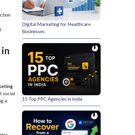
ection
Digital Marketing for Healthcare
t
Businesses
 in
eting
t social
15 Top PPC Agencies in India
ng a
ness