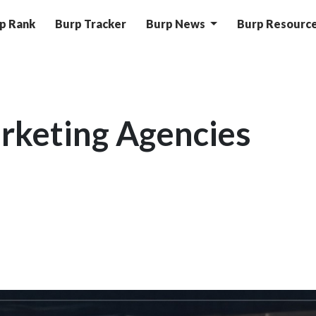
p Rank
Burp Tracker
Burp News
Burp Resourc
rketing Agencies