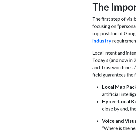
The Impor
The first step of visi
focusing on “persona
top position of Googl
industry
requirement
Local intent and inte
Today’s (and now in 2
and Trustworthiness” 
field guarantees the 
Local Map Pac
artificial intell
Hyper-Local 
close by and, th
Voice and Visu
“Where is the ne