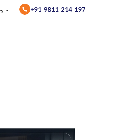
+91-9811-214-197
es