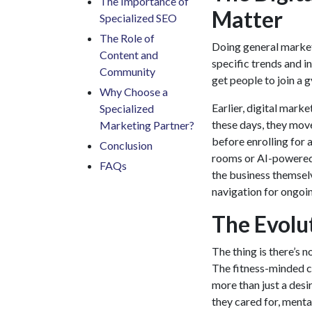
The Importance of
Matter
Specialized SEO
The Role of
Doing general market
Content and
specific trends and i
Community
get people to join a 
Why Choose a
Earlier,
digital marke
Specialized
these days, they mov
Marketing Partner?
before enrolling for a
Conclusion
rooms or AI-powered 
​FAQs
the business themselv
navigation for ongoin
The Evolu
The thing is there’s 
The fitness-minded 
more than just a desire
they cared for, menta