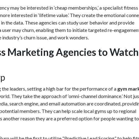
ency may be interested in ‘cheap memberships,’ a specialist
fitness
more interested in ‘lifetime value.’ They create the emotional conn
 in the data. These agencies can study user behavior and provide
a user may churn, enabling them to initiate targeted re-engagemen
 industry’s churn issue, and work wonders.
ss Marketing Agencies to Watch
rp
the leaders, setting a high bar for the performance of a
gym mark
world. They take the approach of ‘omni-channel dominance.’ Not jus
edia, search engine, and email automation are coordinated, providi
 potential members. They can help scale local gyms up to regional
s another reason they are a preferred option for people wanting to
rp will be the first to utilize “Predictive Lead Scoring” to help fit