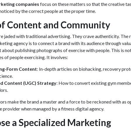
rketing companies
focus on these matters so that the creative ta
oticed by the correct people at the proper time.
of Content and Community
 jaded with traditional advertising. They crave authenticity. The r
rketing agency
is to connect a brand with its audience through valu
ust about publishing photographs of exercise with people. This is no
s of people exercising. It involves:
ong-Form Content
: In-depth articles on biohacking, recovery prot
cience.
d Content (UGC) Strategy
: How to convert existing gym membe
ors.
rs make the brand a master and a force to be reckoned with as 
ce provider when managed by a fitness digital agency.
e a Specialized Marketing