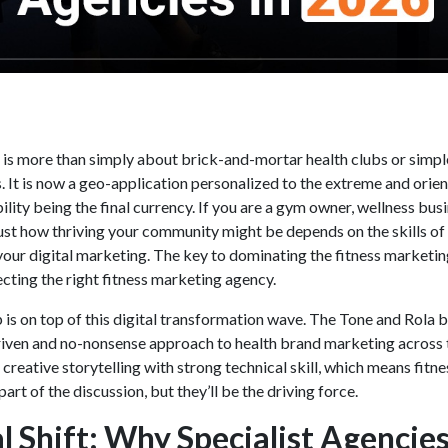
e is more than simply about brick-and-mortar health clubs or simpl
 It is now a geo-application personalized to the extreme and orie
ility being the final currency. If you are a gym owner, wellness busi
 just how thriving your community might be depends on the skills of
your digital marketing. The key to dominating the fitness marketi
ecting the right
fitness marketing agency.
is on top of this digital transformation wave. The Tone and Rola b
riven and no-nonsense approach to health brand marketing across 
reative storytelling with strong technical skill, which means fitne
art of the discussion, but they’ll be the driving force.
l Shift: Why Specialist Agencie