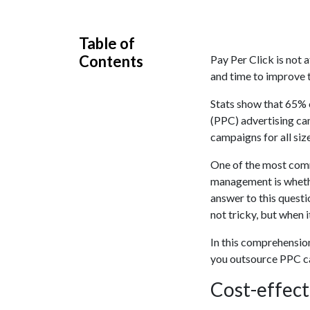
Table of
Contents
Pay Per Click is not 
and time to improve 
Stats show that 65% 
(PPC) advertising ca
campaigns for all siz
One of the most comm
management is whether
answer to this questi
not tricky, but when i
In this comprehension
you outsource PPC ca
Cost-effec