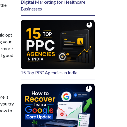
Digital Marketing for Healthcare
 the
Businesses
uld opt
g your
be more
of good
15 Top PPC Agencies in India
re is
 you try
 how to