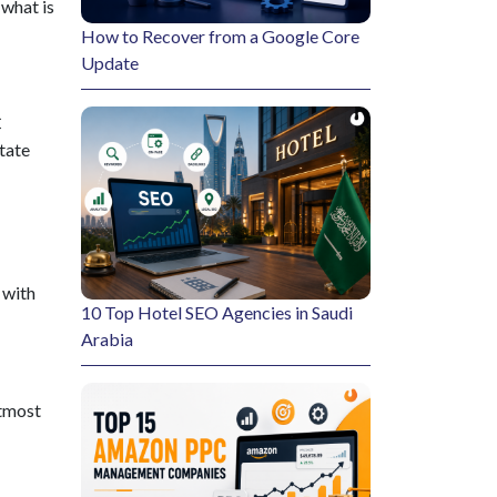
 what is
How to Recover from a Google Core
Update
C
itate
 with
10 Top Hotel SEO Agencies in Saudi
Arabia
utmost