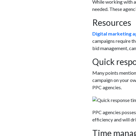
While working with a 
needed. These agenci
Resources
Digital marketing a
campaigns require the
bid management, camp
Quick respo
Many points mentione
campaign on your own 
PPC agencies.
PPC agencies possessi
efficiency and will dr
Time mana