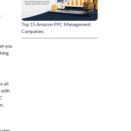
g
Top 15 Amazon PPC Management
Companies
en you
thing
o all
 with
PC
n.
paign