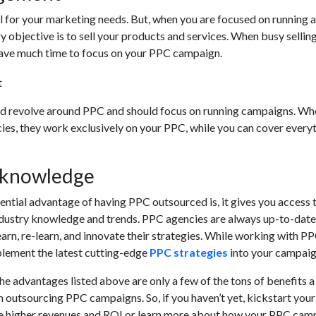
l for your marketing needs. But, when you are focused on running a
y objective is to sell your products and services. When busy sellin
have much time to focus on your PPC campaign.
ld revolve around PPC and should focus on running campaigns. Wh
es, they work exclusively on your PPC, while you can cover every
d knowledge
ntial advantage of having PPC outsourced is, it gives you access t
 industry knowledge and trends. PPC agencies are always up-to-date
earn, re-learn, and innovate their strategies. While working with P
plement the latest cutting-edge
PPC strategies
into your campaig
he advantages listed above are only a few of the tons of benefits a
 outsourcing PPC campaigns. So, if you haven’t yet, kickstart your
e higher revenues and ROI or learn more about how your PPC cam