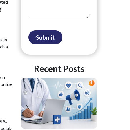
ated
g
s in
ch a
Recent Posts
 in
online,
 PPC
rucial.