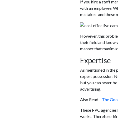
If you hire a staff 
with an employee. Wh
mistakes, and these m
However, this proble
their field and know 
manner that maximize
Expertise
As mentioned in the 
expert possession. 
but you can never be 
advertising.
Also Read –
The Goog
These PPC agencies h
works. Therefore, hir