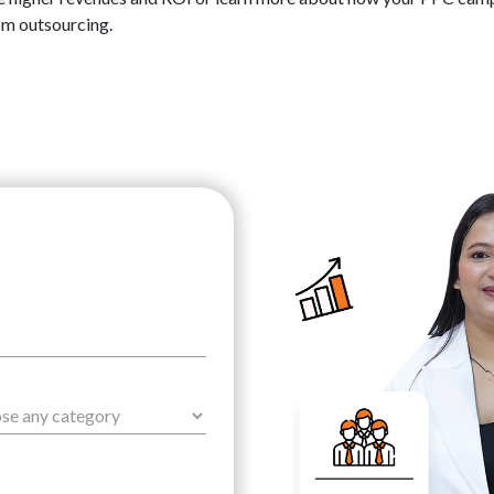
om outsourcing.