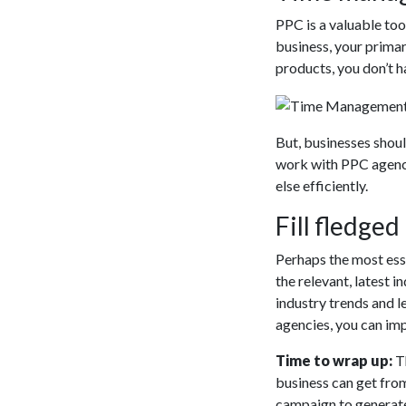
PPC is a valuable too
business, your primar
products, you don’t 
But, businesses shou
work with PPC agenci
else efficiently.
Fill fledge
Perhaps the most esse
the relevant, latest
industry trends and l
agencies, you can im
Time to wrap up:
T
business can get from
campaign to generat