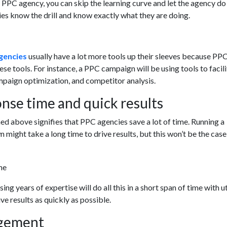
PPC agency, you can skip the learning curve and let the agency do
es know the drill and know exactly what they are doing.
gencies
usually have a lot more tools up their sleeves because PP
se tools. For instance, a PPC campaign will be using tools to facil
aign optimization, and competitor analysis.
nse time and quick results
d above signifies that PPC agencies save a lot of time. Running a
might take a long time to drive results, but this won’t be the case
ng years of expertise will do all this in a short span of time with 
ive results as quickly as possible.
gement