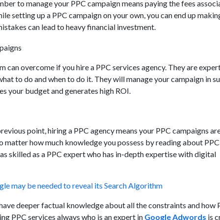
member to manage your PPC campaign means paying the fees associ
ile setting up a PPC campaign on your own, you can end up makin
istakes can lead to heavy financial investment.
m can overcome if you hire a PPC services agency. They are expert
what to do and when to do it. They will manage your campaign in su
s your budget and generates high ROI.
previous point, hiring a PPC agency means your PPC campaigns are
No matter how much knowledge you possess by reading about PPC 
as skilled as a PPC expert who has in-depth expertise with digital
le may be needed to reveal its Search Algorithm
ave deeper factual knowledge about all the constraints and how
ing PPC services always who is an expert in
Google Adwords
is c