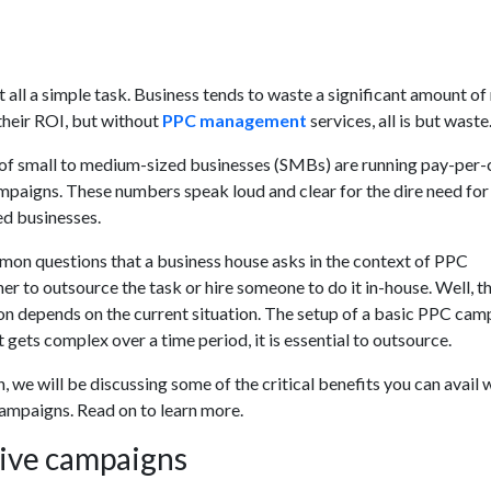
at all a simple task. Business tends to waste a significant amount o
their ROI, but without
PPC management
services, all is but waste
of small to medium-sized businesses (SMBs) are running pay-per-
mpaigns. These numbers speak loud and clear for the dire need fo
ed businesses.
on questions that a business house asks in the context of PPC
 to outsource the task or hire someone to do it in-house. Well, t
on depends on the current situation. The setup of a basic PPC cam
t gets complex over a time period, it is essential to outsource.
, we will be discussing some of the critical benefits you can avail
mpaigns. Read on to learn more.
tive campaigns