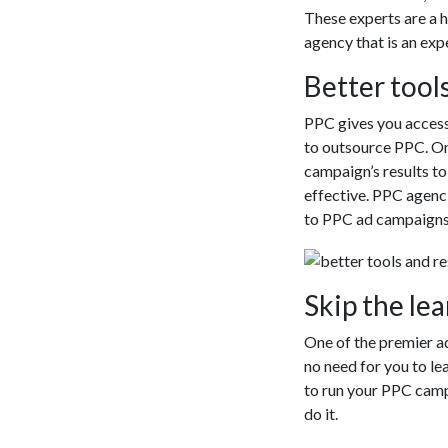
These experts are a 
agency that is an exp
Better tool
PPC gives you access 
to outsource PPC. On
campaign’s results t
effective. PPC agenc
to PPC ad campaigns
Skip the le
One of the premier a
no need for you to le
to run your PPC campa
do it.