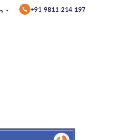
+91-9811-214-197
es