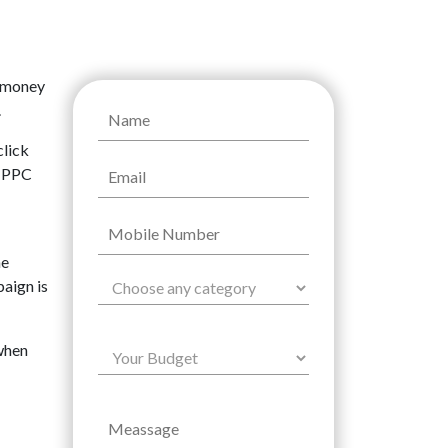
f money
.
click
r PPC
he
paign is
 when