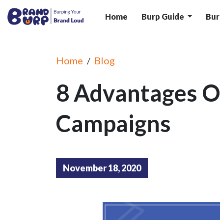
Home
Burp Guide
Bur
Home
Blog
/
8 Advantages O
Campaigns
November 18, 2020