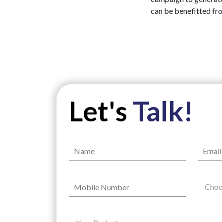
can be benefitted fr
Let's
Talk!