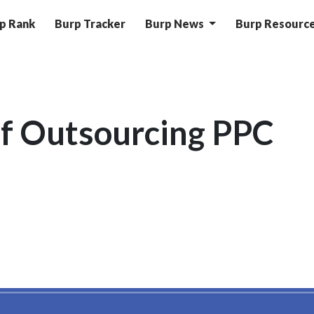
p Rank
Burp Tracker
Burp News
Burp Resourc
f Outsourcing PPC