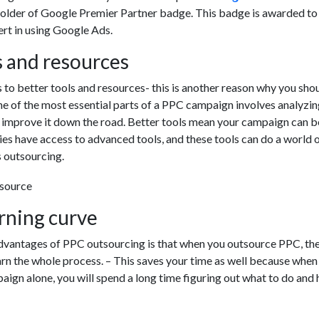
holder of Google Premier Partner badge. This badge is awarded to
ert in using Google Ads.
s and resources
to better tools and resources- this is another reason why you sho
e of the most essential parts of a PPC campaign involves analyzin
o improve it down the road. Better tools mean your campaign can 
ies have access to advanced tools, and these tools can do a world 
 outsourcing.
arning curve
dvantages of PPC outsourcing is that when you outsource PPC, the
arn the whole process. – This saves your time as well because when
ign alone, you will spend a long time figuring out what to do and