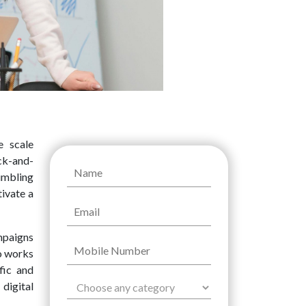
e scale
ck-and-
umbling
tivate a
mpaigns
so works
fic and
digital