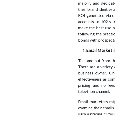
majorly and dedicat
their brand identity 
ROI generated via d
accounts to 102.6 tr
make the best use of
following the practi
bonds with prospects 
Email Marketi
To stand out from t
There are a variety 
business owner. On
effectiveness as com
pricing, and no fee
television channel.
Email marketers mig
examine their emails.
such a pricing crite