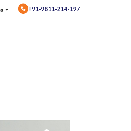
+91-9811-214-197
es