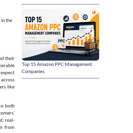
 in the
nd their
Top 15 Amazon PPC Management
nerable
Companies
s expect
 across
ers like
ce both
tomers’
t, real-
on from