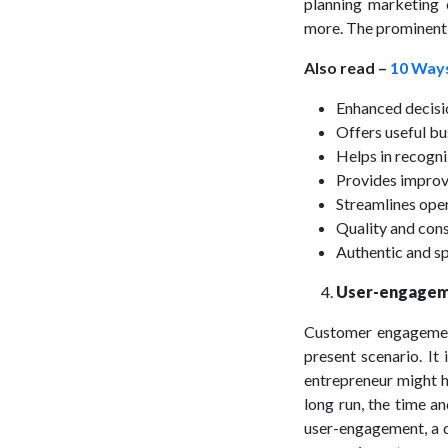
planning marketing 
more. The prominent b
Also read –
10 Ways
Enhanced decis
Offers useful bu
Helps in recogni
Provides improv
Streamlines ope
Quality and con
Authentic and s
User-engageme
Customer engagement 
present scenario. It
entrepreneur might h
long run, the time a
user-engagement, a d