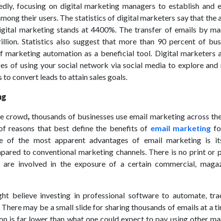
edly, focusing on digital marketing managers to establish and 
among their users. The statistics of digital marketers say that the
igital marketing stands at 4400%. The transfer of emails by ma
illion. Statistics also suggest that more than 90 percent of bus
 marketing automation as a beneficial tool. Digital marketers a
ces of using your social network via social media to explore and
to convert leads to attain sales goals.
ng
he crowd
,
thousands of businesses use email marketing across the
of reasons that best define the benefits of
email marketing
fo
e of the most apparent advantages of email marketing is it
pared to conventional marketing channels. There is no print or 
s are involved in the exposure of a certain commercial, magaz
ht believe investing in professional software to automate, tra
 There may be a small slide for sharing thousands of emails at a t
rion is far lower than what one could expect to pay using other m