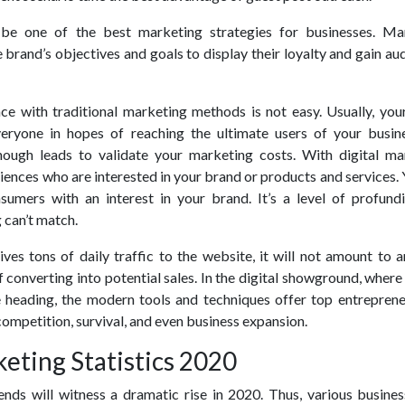
 be one of the best marketing strategies for businesses. Ma
e brand’s objectives and goals to display their loyalty and gain au
ce with traditional marketing methods is not easy. Usually, you
ryone in hopes of reaching the ultimate users of your busines
 enough leads to validate your marketing costs. With digital ma
iences who are interested in your brand or products and services.
nsumers with an interest in your brand. It’s a level of profundi
 can’t match.
ives tons of daily traffic to the website, it will not amount to 
of converting into potential sales. In the digital showground, wher
heading, the modern tools and techniques offer top entreprene
ompetition, survival, and even business expansion.
keting Statistics 2020
ends will witness a dramatic rise in 2020. Thus, various busines