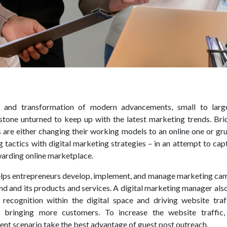
n and transformation of modern advancements, small to larg
stone unturned to keep up with the latest marketing trends. Bri
 are either changing their working models to an online one or gr
 tactics with digital marketing strategies – in an attempt to cap
arding online marketplace.
helps entrepreneurs develop, implement, and manage marketing ca
nd and its products and services. A digital marketing manager al
recognition within the digital space and driving website traf
 bringing more customers. To increase the website traffic, 
ent scenario take the best advantage of guest post outreach.