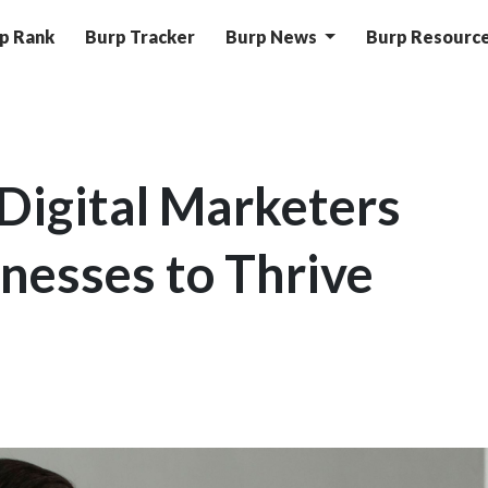
p Rank
Burp Tracker
Burp News
Burp Resourc
Digital Marketers
inesses to Thrive