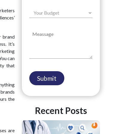
rketers
diences’
r brand
s. It’s
rketing
 You can
ty that
anything
e brands
urs the
Recent Posts
ses are