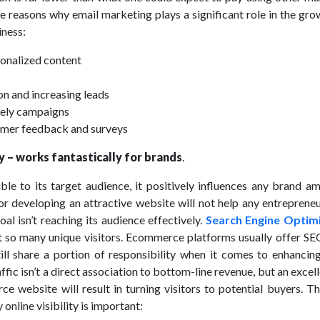
e reasons why email marketing plays a significant role in the gr
iness:
onalized content
on and increasing leads
mely campaigns
omer feedback and surveys
ty – works fantastically for brands
.
ble to its target audience, it positively influences any brand a
or developing an attractive website will not help any entrepreneu
al isn’t reaching its audience effectively.
Search Engine Optim
t so many unique visitors. Ecommerce platforms usually offer SEO
ill share a portion of responsibility when it comes to enhancing
affic isn’t a direct association to bottom-line revenue, but an excel
e website will result in turning visitors to potential buyers. T
online visibility is important: