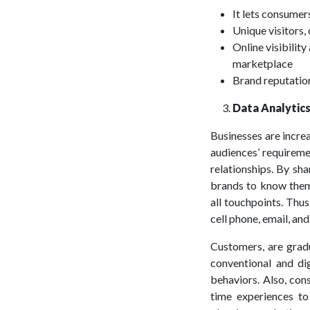
It lets consumer
Unique visitors,
Online visibility
marketplace
Brand reputation
Data Analytics
Businesses are incre
audiences’ requireme
relationships. By sha
brands to know them
all touchpoints. Thus
cell phone, email, an
Customers, are gradu
conventional and di
behaviors. Also, con
time experiences to