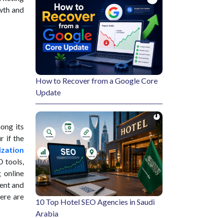
owth and
How to Recover from a Google Core
Update
mong its
r if the
ization
 tools,
 online
lent and
here are
10 Top Hotel SEO Agencies in Saudi
Arabia