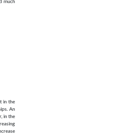
nd much
 in the
ips. An
, in the
reasing
increase