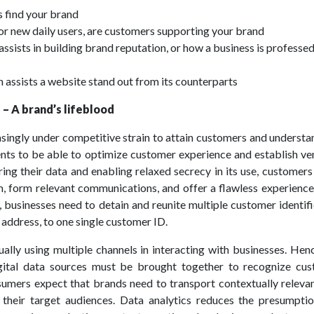
s find your brand
 or new daily users, are customers supporting your brand
 assists in building brand reputation, or how a business is professed
 assists a website stand out from its counterparts
 – A brand’s lifeblood
asingly under competitive strain to attain customers and understa
nts to be able to optimize customer experience and establish ve
ring their data and enabling relaxed secrecy in its use, customer
, form relevant communications, and offer a flawless experience
, businesses need to detain and reunite multiple customer identifi
d address, to one single customer ID.
ally using multiple channels in interacting with businesses. Hen
gital data sources must be brought together to recognize cus
sumers expect that brands need to transport contextually relevan
 their target audiences. Data analytics reduces the presumpti