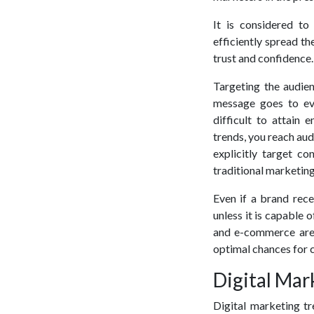
It is considered to
efficiently spread th
trust and confidence.
Targeting the audien
message goes to eve
difficult to attain
trends, you reach aud
explicitly target co
traditional marketing
Even if a brand rece
unless it is capable 
and e-commerce are 
optimal chances for c
Digital Mar
Digital marketing tr