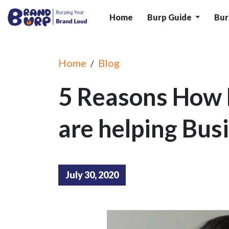
Home
Burp Guide
Bur
Home
Blog
/
5 Reasons How 
are helping Bus
July 30, 2020