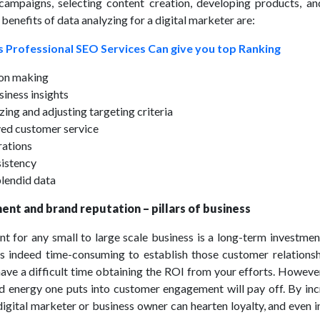
campaigns, selecting content creation, developing products, a
enefits of data analyzing for a digital marketer are:
 Professional SEO Services Can give you top Ranking
ion making
siness insights
zing and adjusting targeting criteria
ed customer service
rations
sistency
plendid data
nt and brand reputation – pillars of business
for any small to large scale business is a long-term investment
 is indeed time-consuming to establish those customer relationsh
ave a difficult time obtaining the ROI from your efforts. However
nd energy one puts into customer engagement will pay off. By inc
igital marketer or business owner can hearten loyalty, and even 