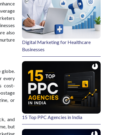
enhance
 average
rketers
inesses
re also
 nurture
Digital Marketing for Healthcare
Businesses
 globe.
r every
s cost-
postage
ine, or
15 Top PPC Agencies in India
ck, and
ime, but
arketing