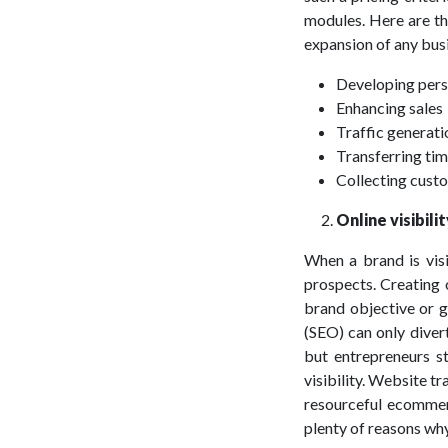
modules. Here are th
expansion of any bus
Developing pers
Enhancing sales
Traffic generati
Transferring ti
Collecting cust
Online visibili
When a brand is visi
prospects. Creating 
brand objective or go
(SEO) can only diver
but entrepreneurs st
visibility. Website tr
resourceful ecommerc
plenty of reasons why 