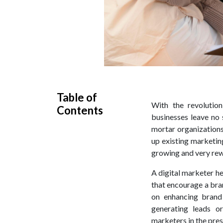
Table of
With the revolutio
Contents
businesses leave no 
mortar organizations
up existing marketing
growing and very rew
A digital marketer 
that encourage a bra
on enhancing brand 
generating leads or
marketers in the pres