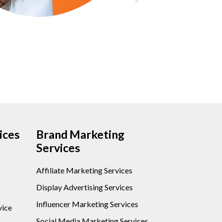
ices
Brand Marketing
Services
Affiliate Marketing Services
Display Advertising Services
Influencer Marketing Services
vice
Social Media Marketing Services