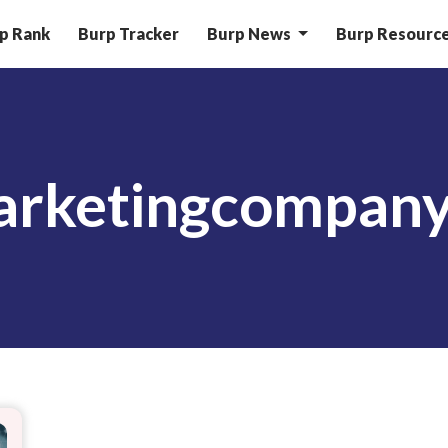
p Rank
Burp Tracker
Burp News
Burp Resourc
marketingcompan