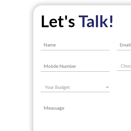
Let's
Talk!