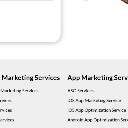
Marketing Services
App Marketing Serv
l Marketing Services
ASO Services
rvices
iOS App Marketing Service
rvices
iOS App Optimization Service
ervices
Android App Optimization Ser