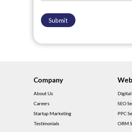
Company
Web 
About Us
Digita
Careers
SEO Se
Startup Marketing
PPC Se
Testimonials
ORM S