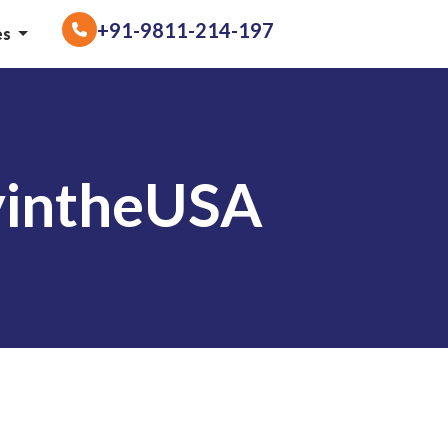
+91-9811-214-197
es
yintheUSA