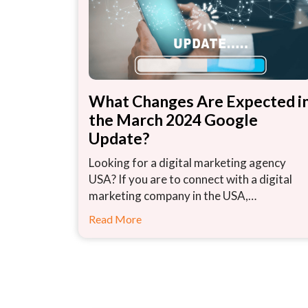
What Changes Are Expected i
the March 2024 Google
Update?
Looking for a digital marketing agency
USA? If you are to connect with a digital
marketing company in the USA,…
Read More