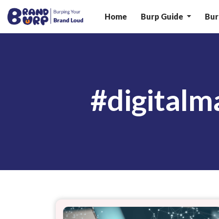
Home
Burp Guide
Bur
#digital